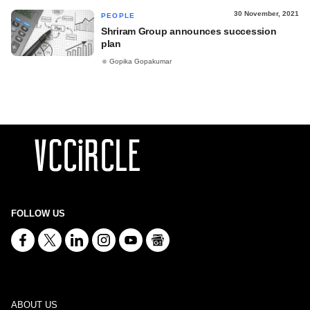
30 November, 2021
PEOPLE
Shriram Group announces succession
plan
Gopika Gopakumar
FOLLOW US
ABOUT US