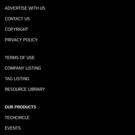
ADVERTISE WITH US
CONTACT US
COPYRIGHT
PRIVACY POLICY
TERMS OF USE
COMPANY LISTING
TAG LISTING
RESOURCE LIBRARY
OUR PRODUCTS
TECHCIRCLE
EVENTS