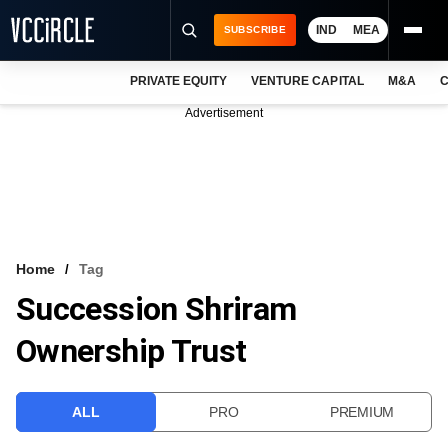
IND
MEA
SUBSCRIBE
PRIVATE EQUITY
VENTURE CAPITAL
M&A
C
NEWS
Advertisement
EVENTS
TRAININGS
PRO EXCLUSIVES
RESEARCH REPORTS
Home
Tag
Succession Shriram
VCC INTELLIGENCE
Ownership Trust
FREE NEWSLETTER
LOGIN
ALL
PRO
PREMIUM