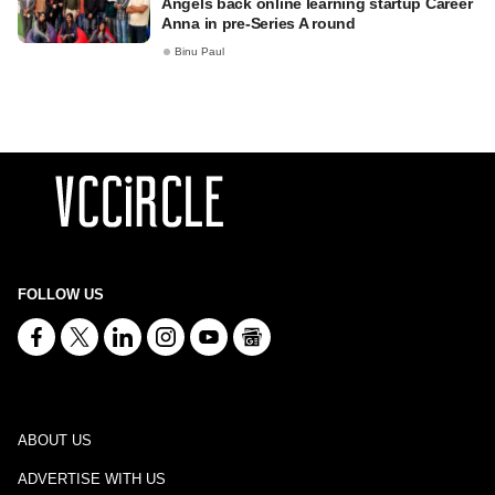
Angels back online learning startup Career
Anna in pre-Series A round
Binu Paul
FOLLOW US
ABOUT US
ADVERTISE WITH US