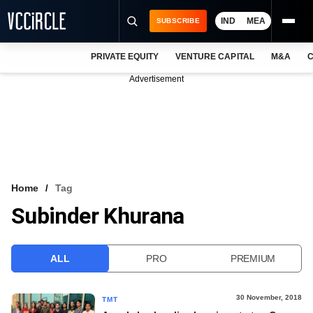
IND
MEA
SUBSCRIBE
PRIVATE EQUITY
VENTURE CAPITAL
M&A
C
NEWS
Advertisement
EVENTS
TRAININGS
PRO EXCLUSIVES
RESEARCH REPORTS
Home
Tag
Subinder Khurana
VCC INTELLIGENCE
FREE NEWSLETTER
ALL
PRO
PREMIUM
LOGIN
30 November, 2018
TMT