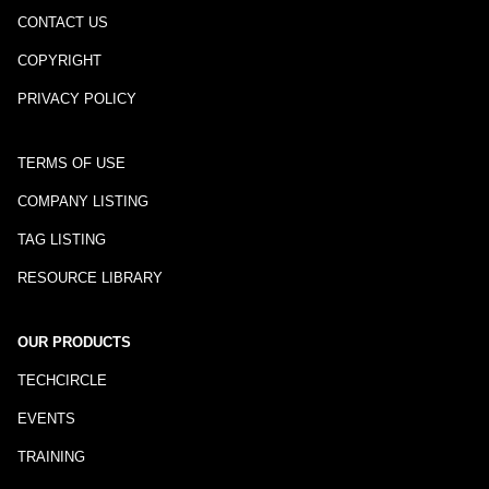
CONTACT US
COPYRIGHT
PRIVACY POLICY
TERMS OF USE
COMPANY LISTING
TAG LISTING
RESOURCE LIBRARY
OUR PRODUCTS
TECHCIRCLE
EVENTS
TRAINING