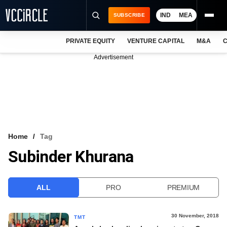
IND
MEA
SUBSCRIBE
PRIVATE EQUITY
VENTURE CAPITAL
M&A
C
NEWS
Advertisement
EVENTS
TRAININGS
PRO EXCLUSIVES
RESEARCH REPORTS
Home
Tag
Subinder Khurana
VCC INTELLIGENCE
FREE NEWSLETTER
ALL
PRO
PREMIUM
LOGIN
30 November, 2018
TMT