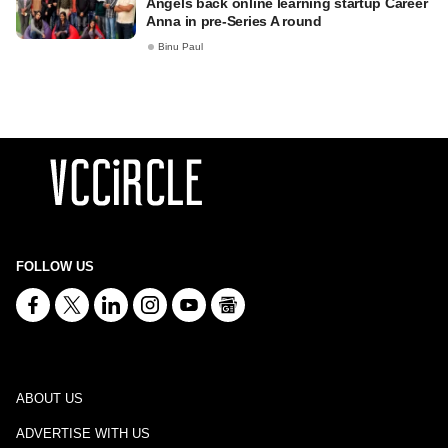
Angels back online learning startup Career
Anna in pre-Series A round
Binu Paul
FOLLOW US
ABOUT US
ADVERTISE WITH US