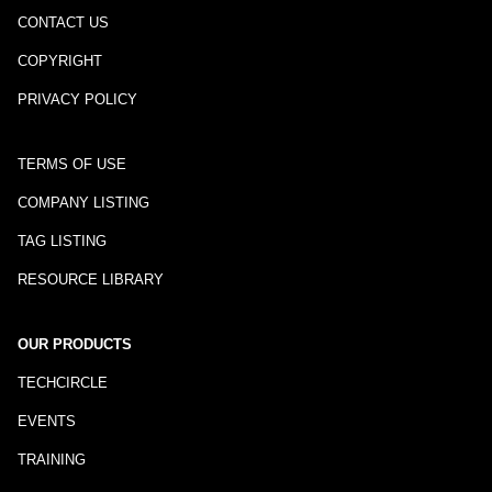
CONTACT US
COPYRIGHT
PRIVACY POLICY
TERMS OF USE
COMPANY LISTING
TAG LISTING
RESOURCE LIBRARY
OUR PRODUCTS
TECHCIRCLE
EVENTS
TRAINING