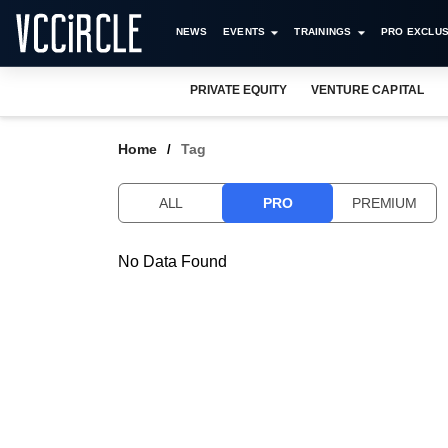
NEWS
EVENTS
TRAININGS
PRO EXCLUS
PRIVATE EQUITY
VENTURE CAPITAL
Home
Tag
ALL
PRO
PREMIUM
No Data Found