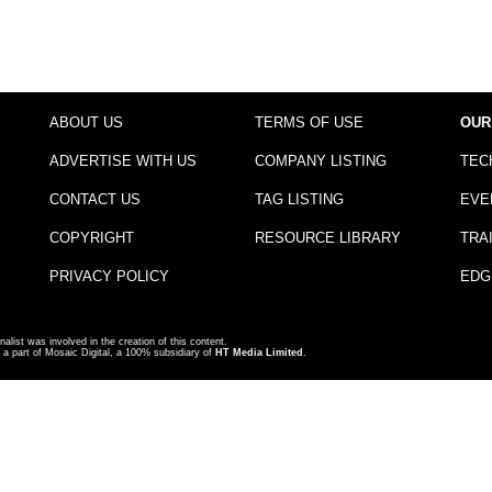
ABOUT US
TERMS OF USE
OUR
ADVERTISE WITH US
COMPANY LISTING
TEC
CONTACT US
TAG LISTING
EVE
COPYRIGHT
RESOURCE LIBRARY
TRA
PRIVACY POLICY
EDG
nalist was involved in the creation of this content.
a part of Mosaic Digital, a 100% subsidiary of
HT Media Limited
.