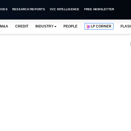
IVES
RESEARCH REPORTS
VCC INTELLIGENCE
FREE NEWSLETTER
M&A
CREDIT
INDUSTRY
PEOPLE
LP CORNER
FLAS