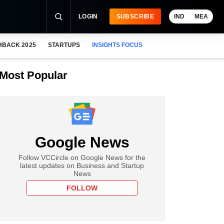
LOGIN
SUBSCRIBE
IND
MEA
HBACK 2025
STARTUPS
INSIGHTS FOCUS
Most Popular
Google News
Follow VCCircle on Google News for the
latest updates on Business and Startup
News
FOLLOW