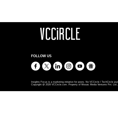
FOLLOW US
Insights Focus is a marketing initiative for posts. No VCCircle / TechCircle jour
Copyright @
2026
VCCircle.com. Property of Mosaic Media Ventures Pvt. Ltd., 