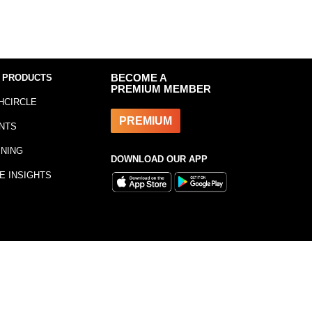
 PRODUCTS
BECOME A
PREMIUM MEMBER
HCIRCLE
PREMIUM
NTS
INING
DOWNLOAD OUR APP
E INSIGHTS