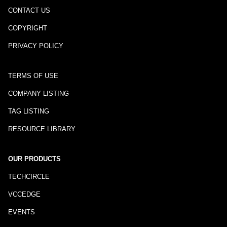
CONTACT US
COPYRIGHT
PRIVACY POLICY
TERMS OF USE
COMPANY LISTING
TAG LISTING
RESOURCE LIBRARY
OUR PRODUCTS
TECHCIRCLE
VCCEDGE
EVENTS