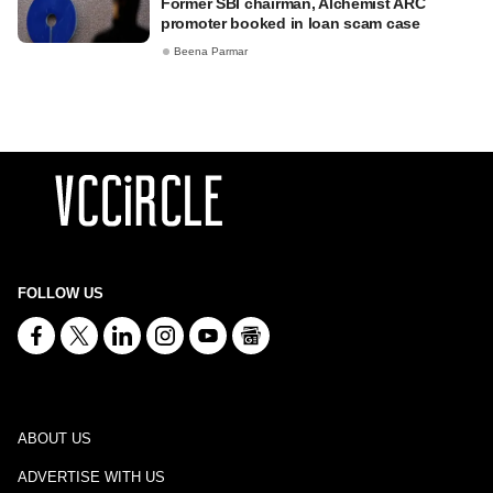
Former SBI chairman, Alchemist ARC
promoter booked in loan scam case
Beena Parmar
FOLLOW US
ABOUT US
ADVERTISE WITH US