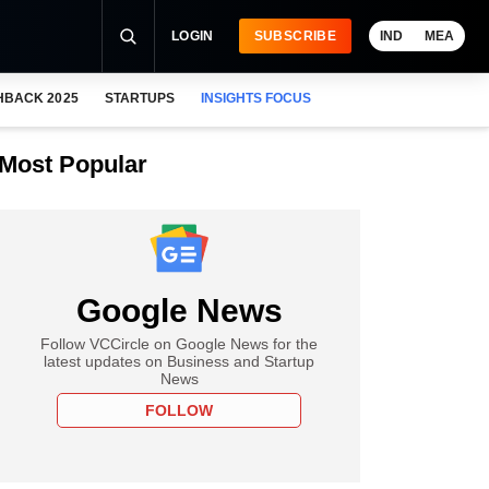
LOGIN
SUBSCRIBE
IND
MEA
HBACK 2025
STARTUPS
INSIGHTS FOCUS
Most Popular
Google News
Follow VCCircle on Google News for the
latest updates on Business and Startup
News
FOLLOW