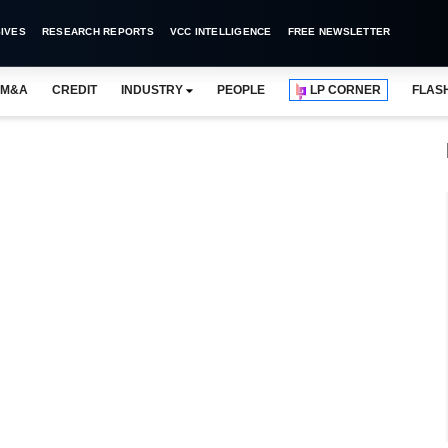
IVES
RESEARCH REPORTS
VCC INTELLIGENCE
FREE NEWSLETTER
M&A
CREDIT
INDUSTRY
PEOPLE
LP CORNER
FLAS