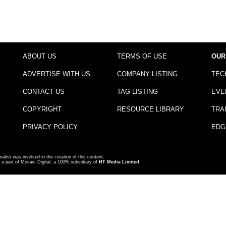
ABOUT US
TERMS OF USE
OUR
ADVERTISE WITH US
COMPANY LISTING
TEC
CONTACT US
TAG LISTING
EVE
COPYRIGHT
RESOURCE LIBRARY
TRA
PRIVACY POLICY
EDG
nalist was involved in the creation of this content.
a part of Mosaic Digital, a 100% subsidiary of
HT Media Limited
.