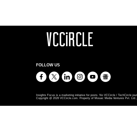
FOLLOW US
Insights Focus is a marketing initiative for posts. No VCCircle / TechCircle jour
Copyright @
2026
VCCircle.com. Property of Mosaic Media Ventures Pvt. Ltd., 