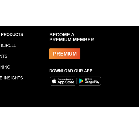
 PRODUCTS
BECOME A
PREMIUM MEMBER
HCIRCLE
PREMIUM
NTS
INING
DOWNLOAD OUR APP
E INSIGHTS