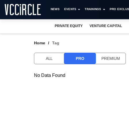
NEWS
EVENTS
TRAININGS
PRO EXCLUS
PRIVATE EQUITY
VENTURE CAPITAL
Home
Tag
ALL
PRO
PREMIUM
No Data Found