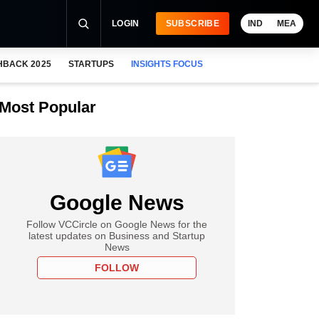
LOGIN
SUBSCRIBE
IND
MEA
HBACK 2025
STARTUPS
INSIGHTS FOCUS
Most Popular
Google News
Follow VCCircle on Google News for the
latest updates on Business and Startup
News
FOLLOW