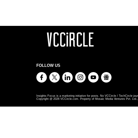
FOLLOW US
Insights Focus is a marketing initiative for posts. No VCCircle / TechCircle jour
Copyright @
2026
VCCircle.com. Property of Mosaic Media Ventures Pvt. Ltd., 