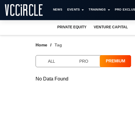
NEWS
EVENTS
TRAININGS
PRO EXCLUS
PRIVATE EQUITY
VENTURE CAPITAL
Home
Tag
PREMIUM
ALL
PRO
No Data Found