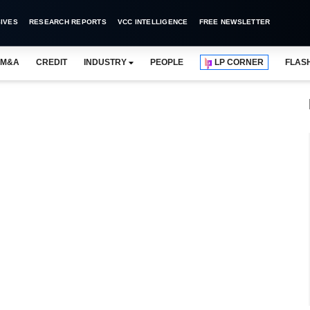
IVES
RESEARCH REPORTS
VCC INTELLIGENCE
FREE NEWSLETTER
M&A
CREDIT
INDUSTRY
PEOPLE
LP CORNER
FLAS