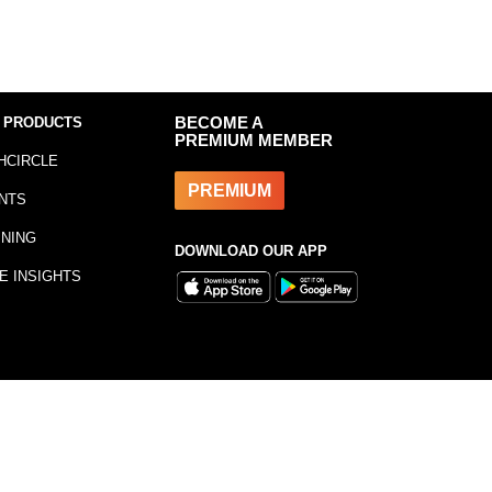
 PRODUCTS
BECOME A
PREMIUM MEMBER
HCIRCLE
PREMIUM
NTS
INING
DOWNLOAD OUR APP
E INSIGHTS