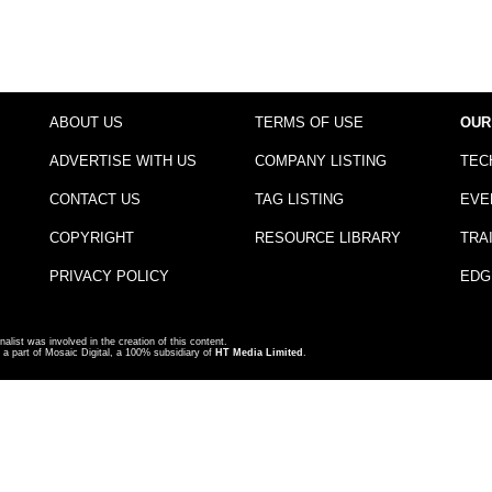
ABOUT US
TERMS OF USE
OUR
ADVERTISE WITH US
COMPANY LISTING
TEC
CONTACT US
TAG LISTING
EVE
COPYRIGHT
RESOURCE LIBRARY
TRA
PRIVACY POLICY
EDG
nalist was involved in the creation of this content.
a part of Mosaic Digital, a 100% subsidiary of
HT Media Limited
.