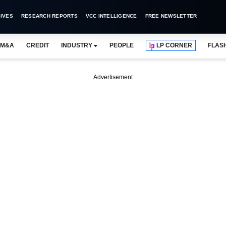
IVES
RESEARCH REPORTS
VCC INTELLIGENCE
FREE NEWSLETTER
M&A
CREDIT
INDUSTRY
PEOPLE
LP CORNER
FLAS
Advertisement