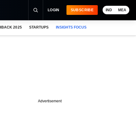
LOGIN
SUBSCRIBE
IND
MEA
HBACK 2025
STARTUPS
INSIGHTS FOCUS
Advertisement