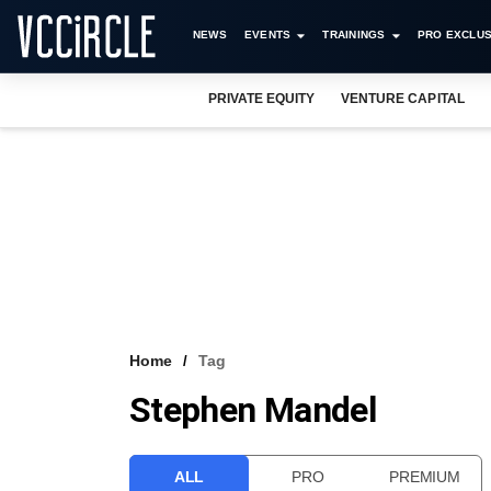
NEWS
EVENTS
TRAININGS
PRO EXCLUS
PRIVATE EQUITY
VENTURE CAPITAL
Home
Tag
Stephen Mandel
ALL
PRO
PREMIUM