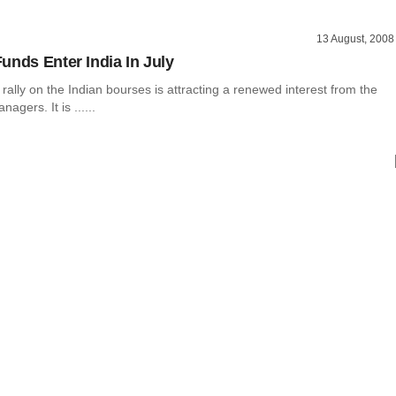
13 August, 2008
unds Enter India In July
rally on the Indian bourses is attracting a renewed interest from the
gers. It is ......
l