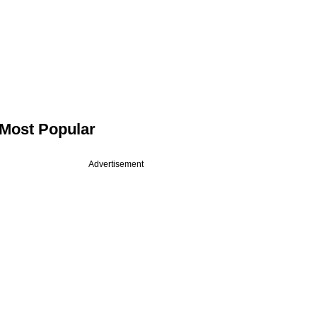
Most Popular
Advertisement