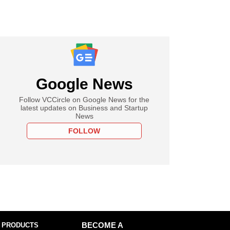
Google News
Follow VCCircle on Google News for the
latest updates on Business and Startup
News
FOLLOW
 PRODUCTS
BECOME A