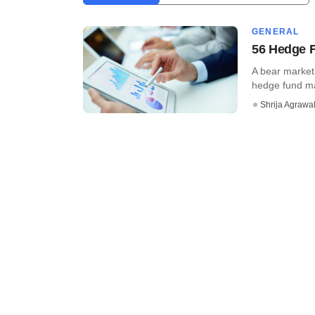
GENERAL
56 Hedge F
A bear market 
hedge fund mana
Shrija Agrawa