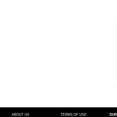
ABOUT US
TERMS OF USE
OUR