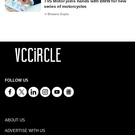
TVS Motor joins hands with BMW for new
series of motorcycles
Bhawna Gupta
FOLLOW US
ABOUT US
ADVERTISE WITH US