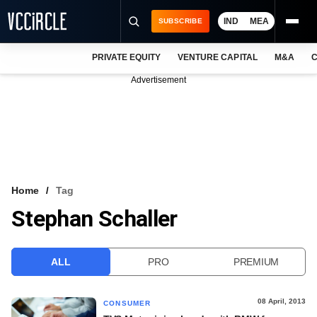
IND
MEA
SUBSCRIBE
PRIVATE EQUITY
VENTURE CAPITAL
M&A
C
NEWS
Advertisement
EVENTS
TRAININGS
PRO EXCLUSIVES
RESEARCH REPORTS
Home
Tag
Stephan Schaller
VCC INTELLIGENCE
FREE NEWSLETTER
ALL
PRO
PREMIUM
LOGIN
08 April, 2013
CONSUMER