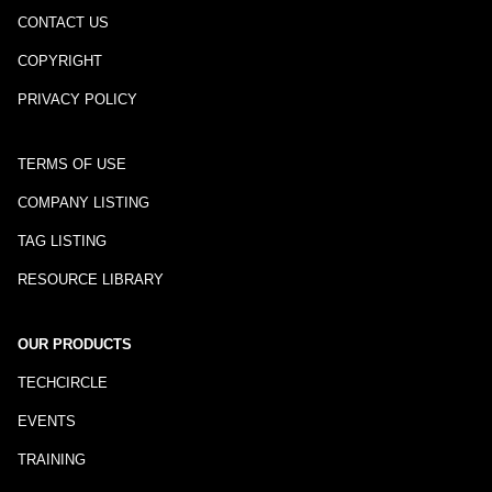
CONTACT US
COPYRIGHT
PRIVACY POLICY
TERMS OF USE
COMPANY LISTING
TAG LISTING
RESOURCE LIBRARY
OUR PRODUCTS
TECHCIRCLE
EVENTS
TRAINING