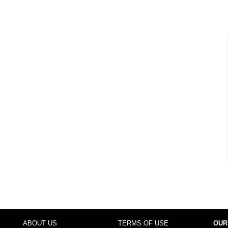
ABOUT US
TERMS OF USE
OUR