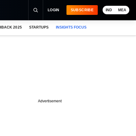
LOGIN
SUBSCRIBE
IND
MEA
HBACK 2025
STARTUPS
INSIGHTS FOCUS
Advertisement