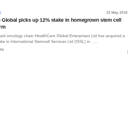
01 May, 2018
E
 Global picks up 12% stake in homegrown stem cell
irm
ed oncology chain HealthCare Global Enterprises Ltd has acquired a
ke in International Stemcell Services Ltd (ISSL) in ......
rma