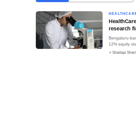
HEALTHCAR
HealthCare
research f
Bengaluru-bas
12% equity sta
Shailaja Sha