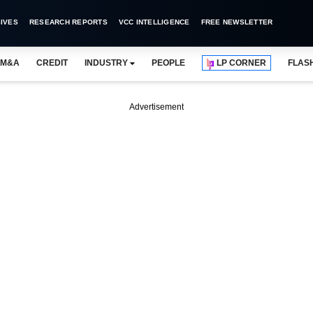
IVES
RESEARCH REPORTS
VCC INTELLIGENCE
FREE NEWSLETTER
M&A
CREDIT
INDUSTRY
PEOPLE
LP CORNER
FLAS
Advertisement