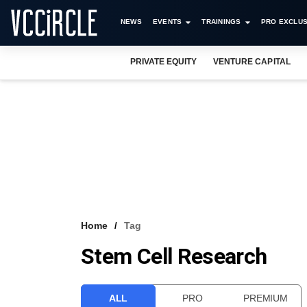
NEWS
EVENTS
TRAININGS
PRO EXCLUS
PRIVATE EQUITY
VENTURE CAPITAL
Home
Tag
Stem Cell Research
ALL
PRO
PREMIUM