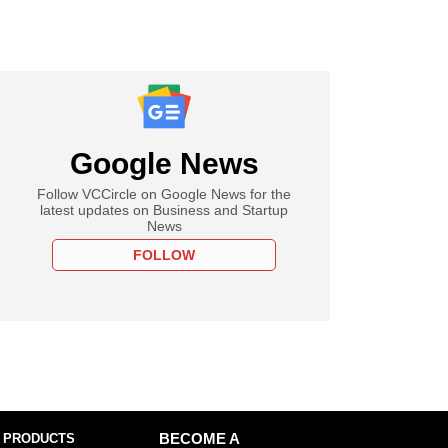
Google News
Follow VCCircle on Google News for the
latest updates on Business and Startup
News
FOLLOW
 PRODUCTS
BECOME A