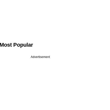
Most Popular
Advertisement