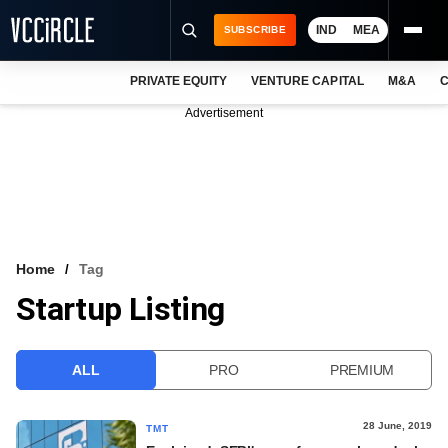
IND
MEA
SUBSCRIBE
PRIVATE EQUITY
VENTURE CAPITAL
M&A
C
NEWS
Advertisement
EVENTS
TRAININGS
PRO EXCLUSIVES
RESEARCH REPORTS
Home
Tag
Startup Listing
VCC INTELLIGENCE
FREE NEWSLETTER
ALL
PRO
PREMIUM
LOGIN
28 June, 2019
TMT