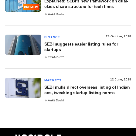
Explained: SEBI's new framework on dual-
class share structure for tech firms
PREMIUM
Ankit Doshi
26 October, 2018
FINANCE
SEBI suggests easier listing rules for
startups
TEAM VCC
12 June, 2018
MARKETS
SEBI mulls direct overseas listing of Indian
cos, tweaking startup listing norms
Ankit Doshi