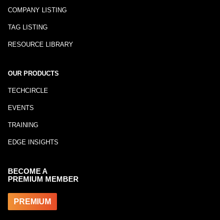
COMPANY LISTING
TAG LISTING
RESOURCE LIBRARY
OUR PRODUCTS
TECHCIRCLE
EVENTS
TRAINING
EDGE INSIGHTS
BECOME A
PREMIUM MEMBER
PREMIUM