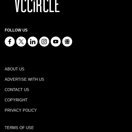
FOLLOW US
ABOUT US
ADVERTISE WITH US
CONTACT US
COPYRIGHT
PRIVACY POLICY
TERMS OF USE