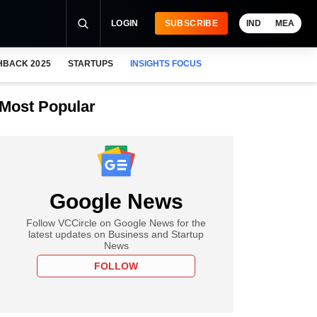
LOGIN
SUBSCRIBE
IND
MEA
HBACK 2025
STARTUPS
INSIGHTS FOCUS
Most Popular
Google News
Follow VCCircle on Google News for the
latest updates on Business and Startup
News
FOLLOW