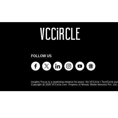
FOLLOW US
Insights Focus is a marketing initiative for posts. No VCCircle / TechCircle jour
Copyright @
2026
VCCircle.com. Property of Mosaic Media Ventures Pvt. Ltd., 