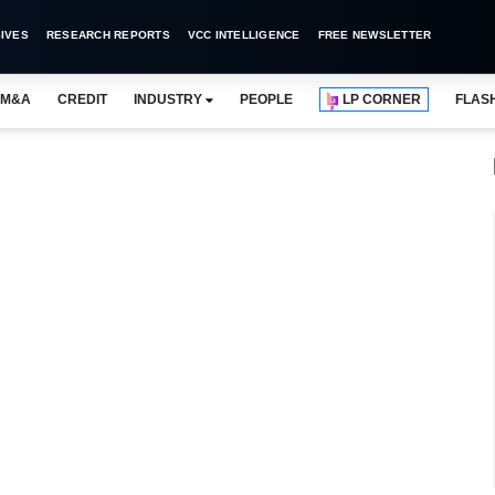
IVES
RESEARCH REPORTS
VCC INTELLIGENCE
FREE NEWSLETTER
M&A
CREDIT
INDUSTRY
PEOPLE
LP CORNER
FLAS