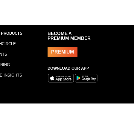
 PRODUCTS
BECOME A
PREMIUM MEMBER
HCIRCLE
PREMIUM
NTS
INING
DOWNLOAD OUR APP
E INSIGHTS