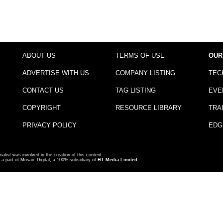
ABOUT US
TERMS OF USE
OUR
ADVERTISE WITH US
COMPANY LISTING
TEC
CONTACT US
TAG LISTING
EVE
COPYRIGHT
RESOURCE LIBRARY
TRA
PRIVACY POLICY
EDG
nalist was involved in the creation of this content.
a part of Mosaic Digital, a 100% subsidiary of
HT Media Limited
.