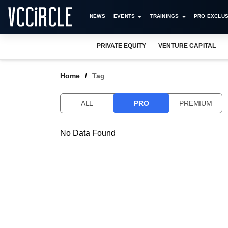
NEWS
EVENTS
TRAININGS
PRO EXCLUS
PRIVATE EQUITY
VENTURE CAPITAL
Home
Tag
ALL
PRO
PREMIUM
No Data Found