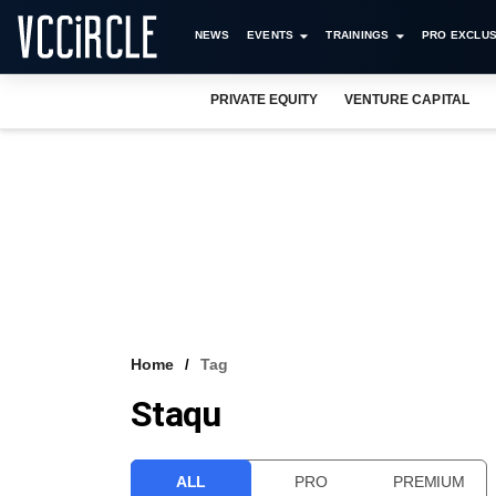
NEWS
EVENTS
TRAININGS
PRO EXCLUS
PRIVATE EQUITY
VENTURE CAPITAL
Home
Tag
Staqu
ALL
PRO
PREMIUM