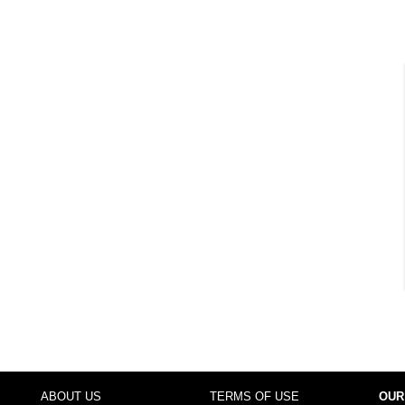
ABOUT US
TERMS OF USE
OUR