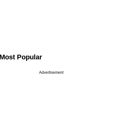
Most Popular
Advertisement