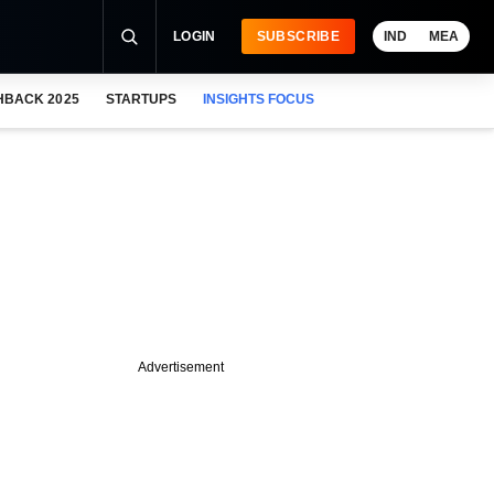
LOGIN
SUBSCRIBE
IND
MEA
HBACK 2025
STARTUPS
INSIGHTS FOCUS
Advertisement