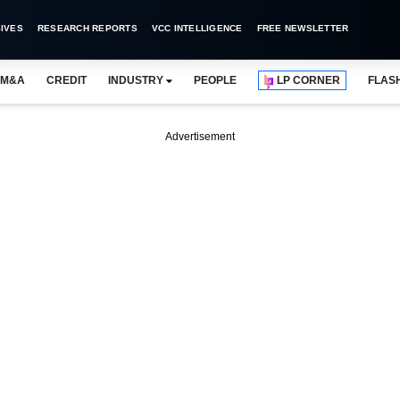
IVES
RESEARCH REPORTS
VCC INTELLIGENCE
FREE NEWSLETTER
M&A
CREDIT
INDUSTRY
PEOPLE
LP CORNER
FLAS
Advertisement