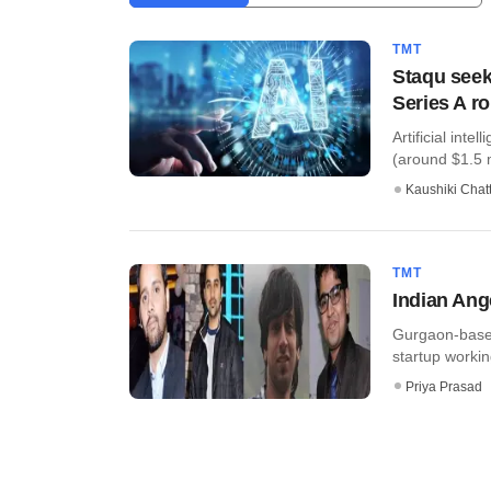
TMT
Staqu seeks
Series A r
Artificial int
(around $1.5 mi
Kaushiki Chat
TMT
Indian Ang
Gurgaon-based 
startup worki
Priya Prasad