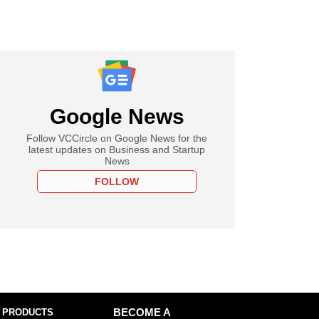
Google News
Follow VCCircle on Google News for the
latest updates on Business and Startup
News
FOLLOW
 PRODUCTS
BECOME A