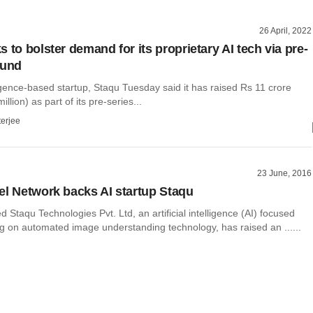
26 April, 2022
 to bolster demand for its proprietary AI tech via pre-
ound
elligence-based startup, Staqu Tuesday said it has raised Rs 11 crore
llion) as part of its pre-series...
terjee
23 June, 2016
el Network backs AI startup Staqu
Staqu Technologies Pvt. Ltd, an artificial intelligence (AI) focused
ng on automated image understanding technology, has raised an ......