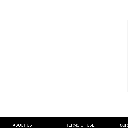
ABOUT US
TERMS OF USE
OUR