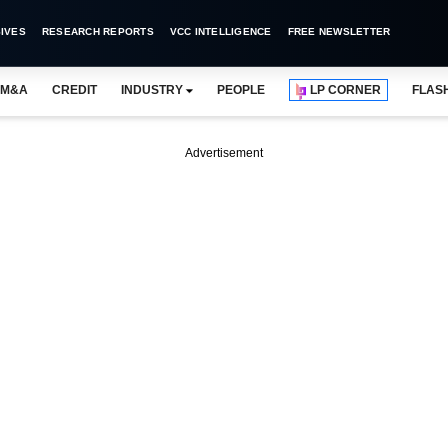
IVES
RESEARCH REPORTS
VCC INTELLIGENCE
FREE NEWSLETTER
M&A
CREDIT
INDUSTRY
PEOPLE
LP CORNER
FLAS
Advertisement