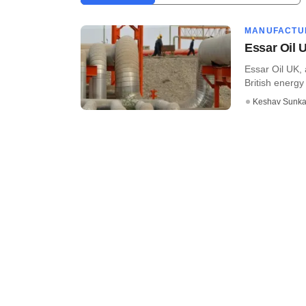
MANUFACTU
Essar Oil 
Essar Oil UK, 
British energy 
Keshav Sunka