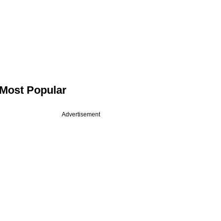
Most Popular
Advertisement