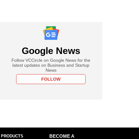
Google News
Follow VCCircle on Google News for the
latest updates on Business and Startup
News
FOLLOW
 PRODUCTS
BECOME A