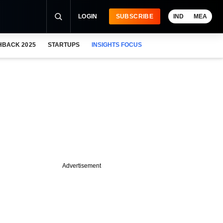
LOGIN
SUBSCRIBE
IND
MEA
HBACK 2025
STARTUPS
INSIGHTS FOCUS
Advertisement