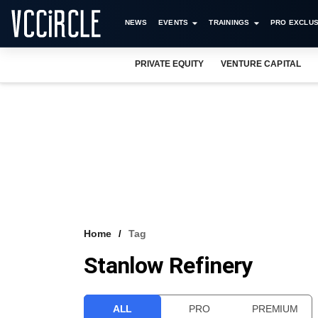
NEWS
EVENTS
TRAININGS
PRO EXCLUS
PRIVATE EQUITY
VENTURE CAPITAL
Home
Tag
Stanlow Refinery
ALL
PRO
PREMIUM