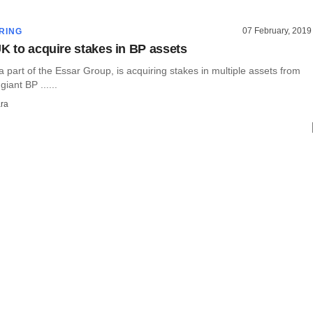
07 February, 2019
RING
UK to acquire stakes in BP assets
a part of the Essar Group, is acquiring stakes in multiple assets from
giant BP ......
ra