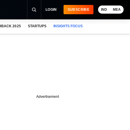
LOGIN
SUBSCRIBE
IND
MEA
HBACK 2025
STARTUPS
INSIGHTS FOCUS
Advertisement