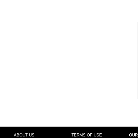
ABOUT US
TERMS OF USE
OUR