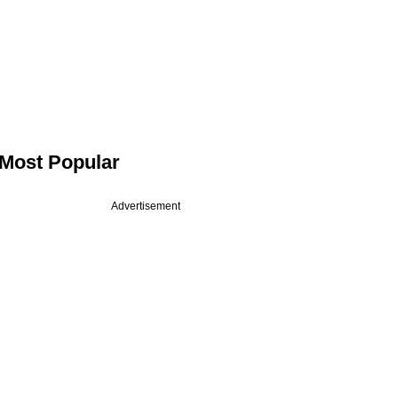
Most Popular
Advertisement