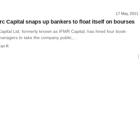
17 May, 2021
rc Capital snaps up bankers to float itself on bourses
apital Ltd, formerly known as IFMR Capital, has hired four book-
managers to take the company public,...
ran R