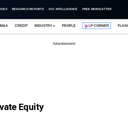
IVES
RESEARCH REPORTS
VCC INTELLIGENCE
FREE NEWSLETTER
M&A
CREDIT
INDUSTRY
PEOPLE
LP CORNER
FLAS
Advertisement
vate Equity