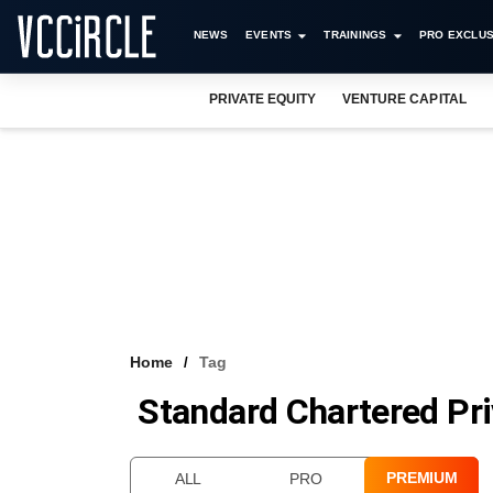
NEWS
EVENTS
TRAININGS
PRO EXCLUS
PRIVATE EQUITY
VENTURE CAPITAL
Home
Tag
Standard Chartered Pri
PREMIUM
ALL
PRO