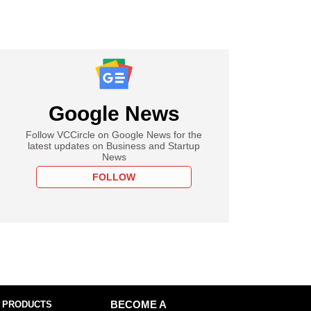
Google News
Follow VCCircle on Google News for the
latest updates on Business and Startup
News
FOLLOW
 PRODUCTS
BECOME A