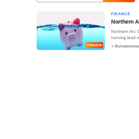
FINANCE
Northern A
Northern Arc C
running lead 
PREMIUM
Bruhadeeswa