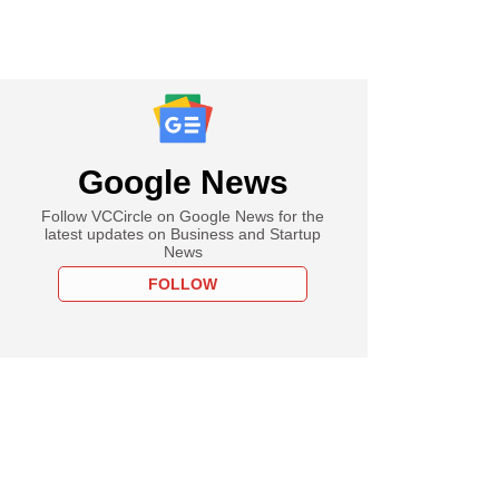
Google News
Follow VCCircle on Google News for the
latest updates on Business and Startup
News
FOLLOW