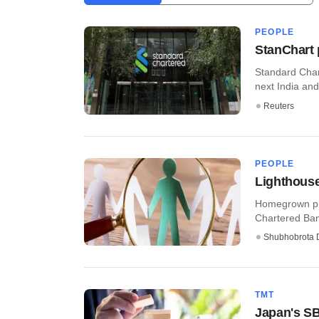
PEOPLE
StanChart 
Standard Char
next India and
Reuters
PEOPLE
Lighthouse
Homegrown pri
Chartered Ban
Shubhobrota 
TMT
Japan's SB