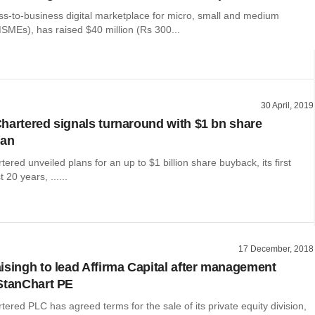
ss-to-business digital marketplace for micro, small and medium
SMEs), has raised $40 million (Rs 300...
30 April, 2019
hartered signals turnaround with $1 bn share
lan
ered unveiled plans for an up to $1 billion share buyback, its first
t 20 years, ......
17 December, 2018
isingh to lead Affirma Capital after management
StanChart PE
ered PLC has agreed terms for the sale of its private equity division,