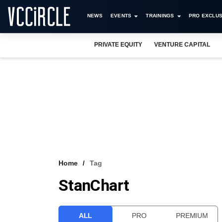
NEWS
EVENTS
TRAININGS
PRO EXCLUS
PRIVATE EQUITY
VENTURE CAPITAL
Home
Tag
StanChart
ALL
PRO
PREMIUM