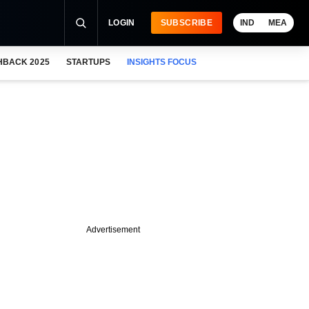
LOGIN
SUBSCRIBE
IND
MEA
HBACK 2025
STARTUPS
INSIGHTS FOCUS
Advertisement