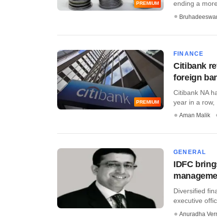
ending a more 
PREMIUM
Bruhadeeswa
FINANCE
Citibank r
foreign ban
Citibank NA ha
year in a row, .
PREMIUM
Aman Malik
GENERAL
IDFC bring
manageme
Diversified fi
executive off
Anuradha Ve