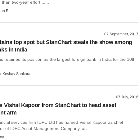
than two-year effort ......
ran R
07 September, 2017
etains top spot but StanChart steals the show among
ks in India
s retained its position as the largest foreign bank in India for the 10th
.....
Keshav Sunkara
07 July, 2016
s Vishal Kapoor from StanChart to head asset
nt arm
nancial services firm IDFC Ltd has named Vishal Kapoor as chief
icer of IDFC Asset Management Company, as ......
rma