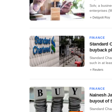
Solv, a busine
enterprises (M
Debjyoti Roy
FINANCE
Standard C
buyback p
Standard Chart
such in at leas
Reuters
FINANCE
Nainesh Ja
buyout of 
Standard Chart