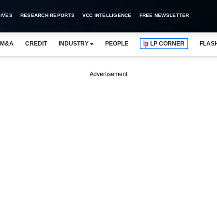
IVES
RESEARCH REPORTS
VCC INTELLIGENCE
FREE NEWSLETTER
M&A
CREDIT
INDUSTRY
PEOPLE
LP CORNER
FLAS
Advertisement