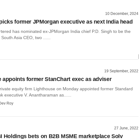
10 December, 2024
picks former JPMorgan executive as next India head
tered has nominated ex-JPMorgan India chief P.D. Singh to be the
 South Asia CEO, two ......
19 September, 2022
 appoints former StanChart exec as adviser
vate equity firm Lighthouse on Monday appointed former Standard
k executive V. Anantharaman as......
Dev Roy
27 June, 2022
I Holdings bets on B2B MSME marketplace Solv