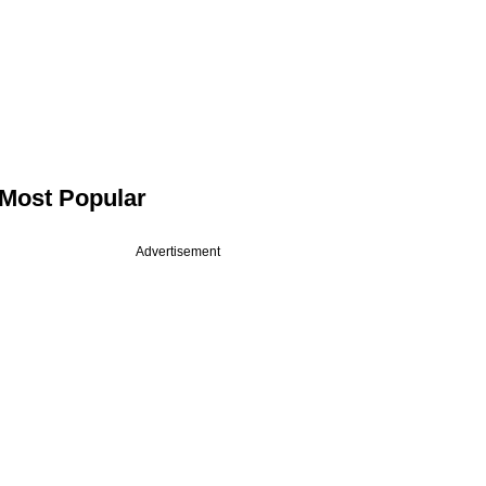
Most Popular
Advertisement