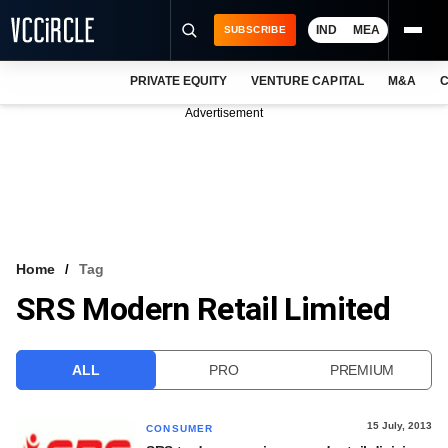
IND
MEA
SUBSCRIBE
PRIVATE EQUITY
VENTURE CAPITAL
M&A
C
NEWS
Advertisement
EVENTS
TRAININGS
PRO EXCLUSIVES
RESEARCH REPORTS
Home
Tag
SRS Modern Retail Limited
VCC INTELLIGENCE
FREE NEWSLETTER
ALL
PRO
PREMIUM
LOGIN
15 July, 2013
CONSUMER