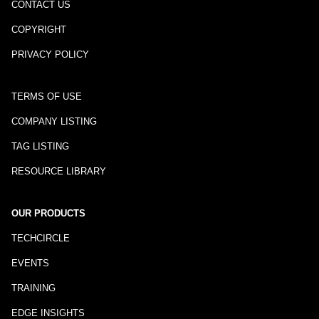
CONTACT US
COPYRIGHT
PRIVACY POLICY
TERMS OF USE
COMPANY LISTING
TAG LISTING
RESOURCE LIBRARY
OUR PRODUCTS
TECHCIRCLE
EVENTS
TRAINING
EDGE INSIGHTS