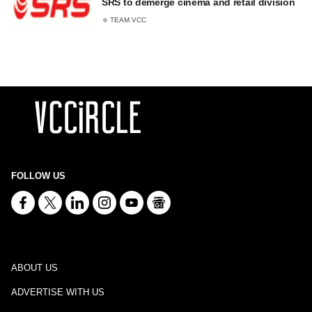
SRS to demerge cinema and retail division
TEAM VCC
FOLLOW US
ABOUT US
ADVERTISE WITH US