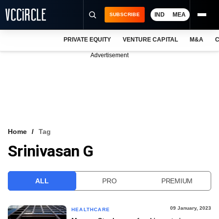
IND
MEA
SUBSCRIBE
PRIVATE EQUITY
VENTURE CAPITAL
M&A
C
NEWS
Advertisement
EVENTS
TRAININGS
PRO EXCLUSIVES
RESEARCH REPORTS
Home
Tag
Srinivasan G
VCC INTELLIGENCE
FREE NEWSLETTER
ALL
PRO
PREMIUM
LOGIN
09 January, 2023
HEALTHCARE