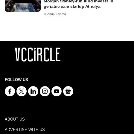
Morgan Stanley-run fund invests in
geriatric care startup Athulya
Anuj Suvarna
FOLLOW US
ABOUT US
ADVERTISE WITH US