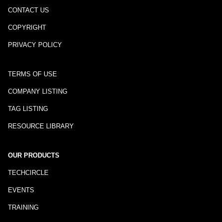
CONTACT US
COPYRIGHT
PRIVACY POLICY
TERMS OF USE
COMPANY LISTING
TAG LISTING
RESOURCE LIBRARY
OUR PRODUCTS
TECHCIRCLE
EVENTS
TRAINING