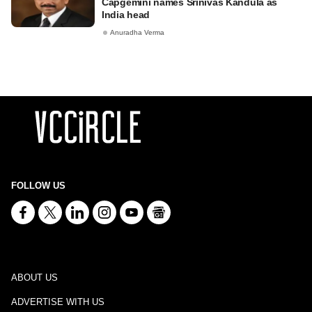
Capgemini names Srinivas Kandula as
India head
Anuradha Verma
FOLLOW US
ABOUT US
ADVERTISE WITH US