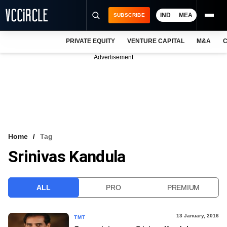
IND
MEA
SUBSCRIBE
PRIVATE EQUITY
VENTURE CAPITAL
M&A
C
NEWS
Advertisement
EVENTS
TRAININGS
PRO EXCLUSIVES
RESEARCH REPORTS
Home
Tag
Srinivas Kandula
VCC INTELLIGENCE
FREE NEWSLETTER
ALL
PRO
PREMIUM
LOGIN
13 January, 2016
TMT