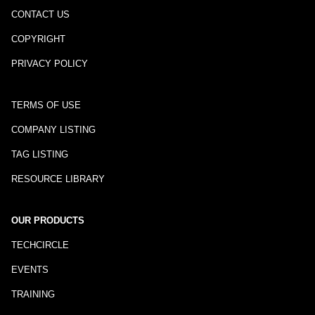
CONTACT US
COPYRIGHT
PRIVACY POLICY
TERMS OF USE
COMPANY LISTING
TAG LISTING
RESOURCE LIBRARY
OUR PRODUCTS
TECHCIRCLE
EVENTS
TRAINING