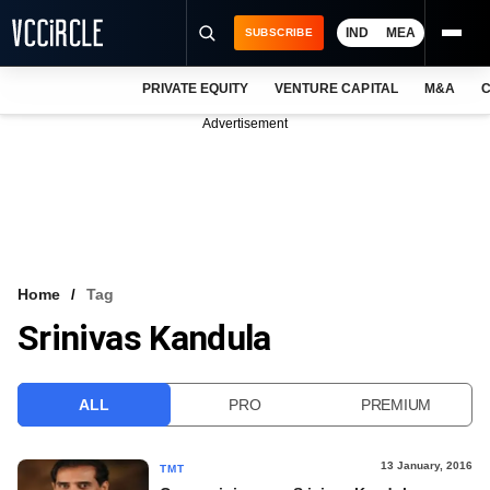
IND
MEA
SUBSCRIBE
PRIVATE EQUITY
VENTURE CAPITAL
M&A
C
NEWS
Advertisement
EVENTS
TRAININGS
PRO EXCLUSIVES
RESEARCH REPORTS
Home
Tag
Srinivas Kandula
VCC INTELLIGENCE
FREE NEWSLETTER
ALL
PRO
PREMIUM
LOGIN
13 January, 2016
TMT