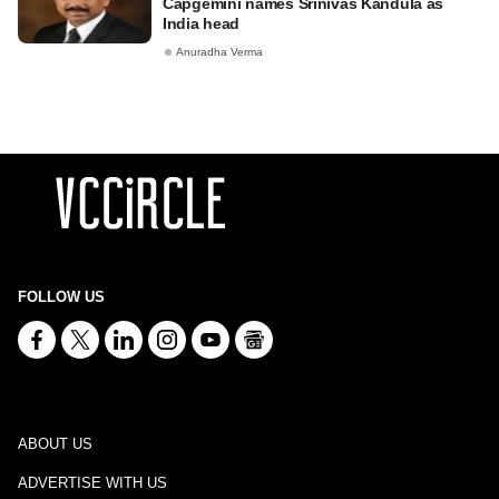
Capgemini names Srinivas Kandula as
India head
Anuradha Verma
FOLLOW US
ABOUT US
ADVERTISE WITH US