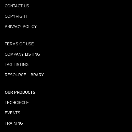
CONTACT US
COPYRIGHT
PRIVACY POLICY
TERMS OF USE
COMPANY LISTING
TAG LISTING
RESOURCE LIBRARY
OUR PRODUCTS
TECHCIRCLE
EVENTS
TRAINING