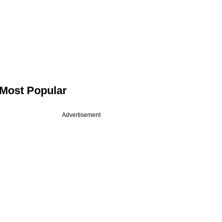
Most Popular
Advertisement