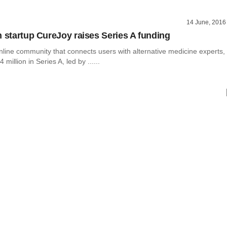
14 June, 2016
h startup CureJoy raises Series A funding
nline community that connects users with alternative medicine experts,
 million in Series A, led by ......