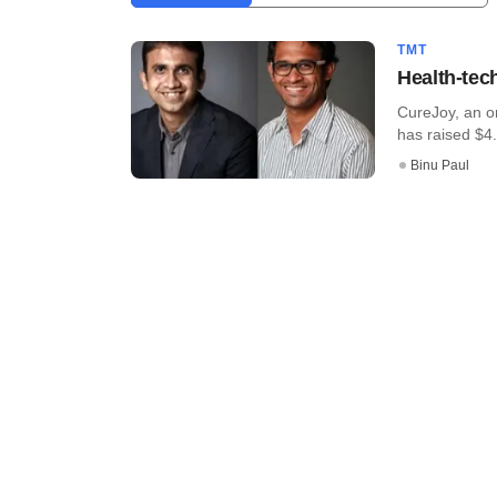
TMT
Health-tec
CureJoy, an o
has raised $4.4
Binu Paul