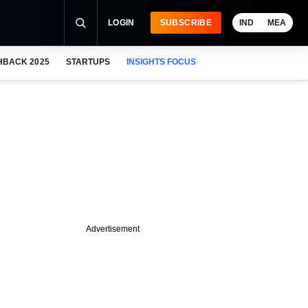
LOGIN
SUBSCRIBE
IND
MEA
HBACK 2025
STARTUPS
INSIGHTS FOCUS
Advertisement