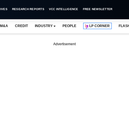
IVES
RESEARCH REPORTS
VCC INTELLIGENCE
FREE NEWSLETTER
M&A
CREDIT
INDUSTRY
PEOPLE
LP CORNER
FLAS
Advertisement