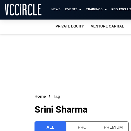
NEWS
EVENTS
TRAININGS
PRO EXCLUS
PRIVATE EQUITY
VENTURE CAPITAL
Home
Tag
Srini Sharma
ALL
PRO
PREMIUM