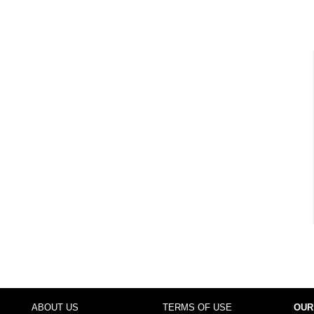
ABOUT US
TERMS OF USE
OUR