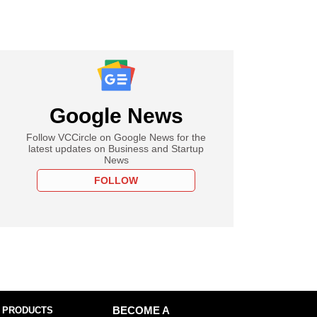
Google News
Follow VCCircle on Google News for the
latest updates on Business and Startup
News
FOLLOW
 PRODUCTS
BECOME A