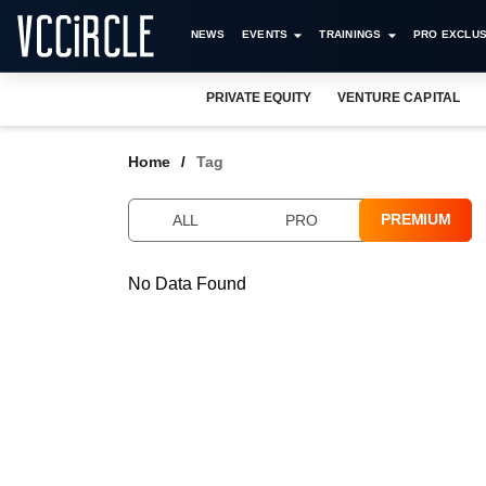
NEWS
EVENTS
TRAININGS
PRO EXCLUS
PRIVATE EQUITY
VENTURE CAPITAL
Home
Tag
PREMIUM
ALL
PRO
No Data Found