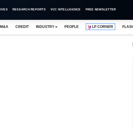
IVES
RESEARCH REPORTS
VCC INTELLIGENCE
FREE NEWSLETTER
M&A
CREDIT
INDUSTRY
PEOPLE
LP CORNER
FLAS