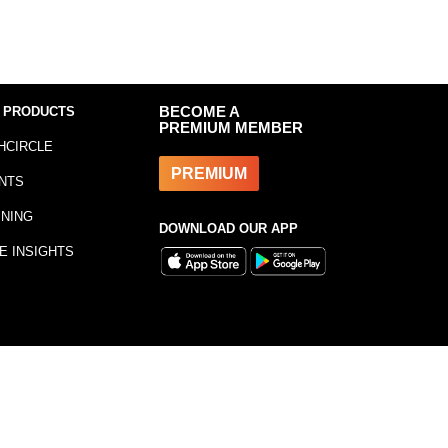
 PRODUCTS
BECOME A
PREMIUM MEMBER
HCIRCLE
PREMIUM
NTS
INING
DOWNLOAD OUR APP
E INSIGHTS