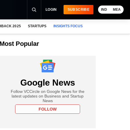
LOGIN
SUBSCRIBE
IND
MEA
HBACK 2025
STARTUPS
INSIGHTS FOCUS
Most Popular
Google News
Follow VCCircle on Google News for the
latest updates on Business and Startup
News
FOLLOW