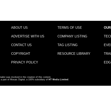
ABOUT US
TERMS OF USE
OUR
ADVERTISE WITH US
COMPANY LISTING
TEC
CONTACT US
TAG LISTING
EVE
COPYRIGHT
RESOURCE LIBRARY
TRA
PRIVACY POLICY
EDG
nalist was involved in the creation of this content.
a part of Mosaic Digital, a 100% subsidiary of
HT Media Limited
.