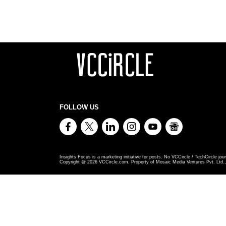
FOLLOW US
Insights Focus is a marketing initiative for posts. No VCCircle / TechCircle jour
Copyright @
2026
VCCircle.com. Property of Mosaic Media Ventures Pvt. Ltd., 