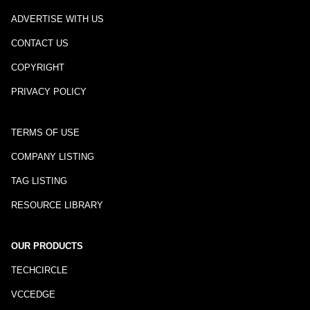
ADVERTISE WITH US
CONTACT US
COPYRIGHT
PRIVACY POLICY
TERMS OF USE
COMPANY LISTING
TAG LISTING
RESOURCE LIBRARY
OUR PRODUCTS
TECHCIRCLE
VCCEDGE