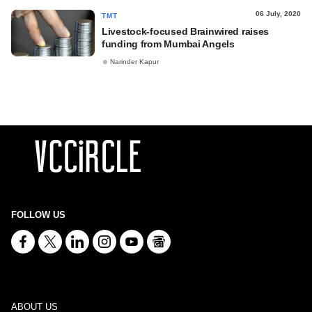
06 July, 2020
TMT
Livestock-focused Brainwired raises
funding from Mumbai Angels
Narinder Kapur
FOLLOW US
ABOUT US