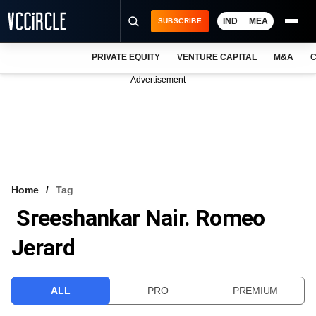
IND
MEA
SUBSCRIBE
PRIVATE EQUITY
VENTURE CAPITAL
M&A
C
NEWS
Advertisement
EVENTS
TRAININGS
PRO EXCLUSIVES
RESEARCH REPORTS
Home
Tag
Sreeshankar Nair. Romeo
VCC INTELLIGENCE
Jerard
FREE NEWSLETTER
LOGIN
ALL
PRO
PREMIUM