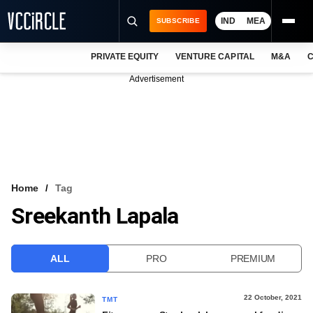
IND
MEA
SUBSCRIBE
PRIVATE EQUITY
VENTURE CAPITAL
M&A
C
NEWS
Advertisement
EVENTS
TRAININGS
PRO EXCLUSIVES
RESEARCH REPORTS
Home
Tag
Sreekanth Lapala
VCC INTELLIGENCE
FREE NEWSLETTER
ALL
PRO
PREMIUM
LOGIN
22 October, 2021
TMT