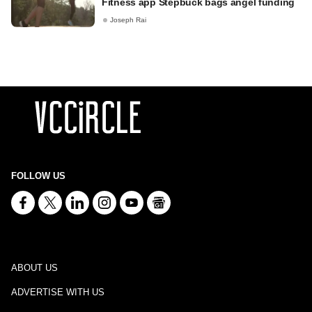
Fitness app Stepbuck bags angel funding
Joseph Rai
FOLLOW US
ABOUT US
ADVERTISE WITH US