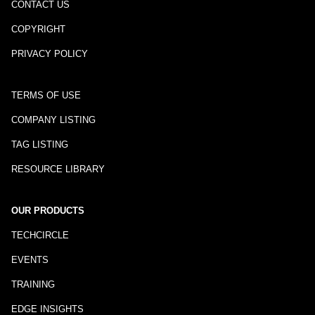
CONTACT US
COPYRIGHT
PRIVACY POLICY
TERMS OF USE
COMPANY LISTING
TAG LISTING
RESOURCE LIBRARY
OUR PRODUCTS
TECHCIRCLE
EVENTS
TRAINING
EDGE INSIGHTS