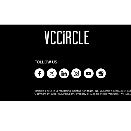
FOLLOW US
Insights Focus is a marketing initiative for posts. No VCCircle / TechCircle jour
Copyright @
2026
VCCircle.com. Property of Mosaic Media Ventures Pvt. Ltd., 