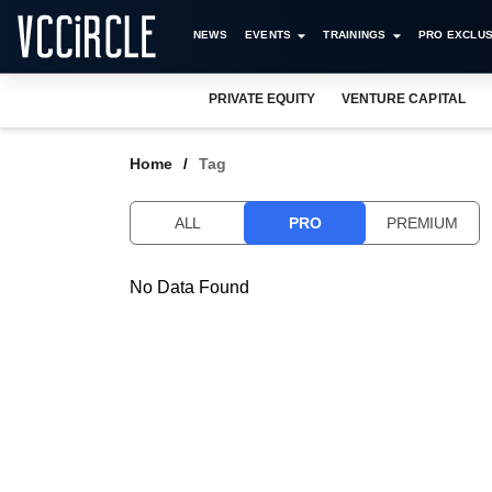
NEWS
EVENTS
TRAININGS
PRO EXCLUS
PRIVATE EQUITY
VENTURE CAPITAL
Home
Tag
ALL
PRO
PREMIUM
No Data Found