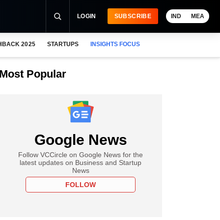
LOGIN
SUBSCRIBE
IND
MEA
HBACK 2025
STARTUPS
INSIGHTS FOCUS
Most Popular
Google News
Follow VCCircle on Google News for the
latest updates on Business and Startup
News
FOLLOW