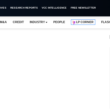
IVES
RESEARCH REPORTS
VCC INTELLIGENCE
FREE NEWSLETTER
M&A
CREDIT
INDUSTRY
PEOPLE
LP CORNER
FLAS