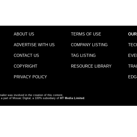
ABOUT US
TERMS OF USE
OUR
ADVERTISE WITH US
COMPANY LISTING
TEC
CONTACT US
TAG LISTING
EVE
COPYRIGHT
RESOURCE LIBRARY
TRA
PRIVACY POLICY
EDG
nalist was involved in the creation of this content.
a part of Mosaic Digital, a 100% subsidiary of
HT Media Limited
.