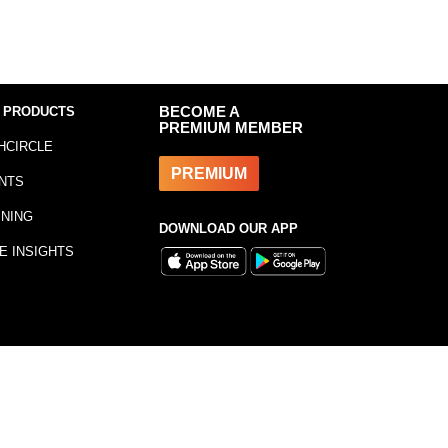
 PRODUCTS
BECOME A
PREMIUM MEMBER
HCIRCLE
PREMIUM
NTS
INING
DOWNLOAD OUR APP
E INSIGHTS