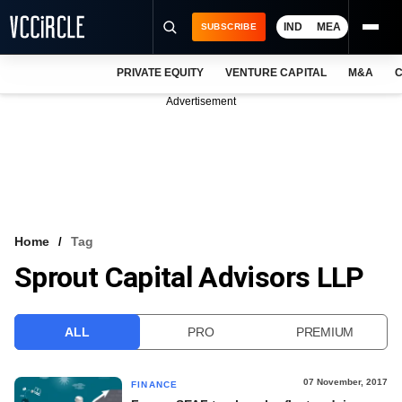
IND
MEA
SUBSCRIBE
PRIVATE EQUITY
VENTURE CAPITAL
M&A
C
NEWS
Advertisement
EVENTS
TRAININGS
PRO EXCLUSIVES
RESEARCH REPORTS
Home
Tag
Sprout Capital Advisors LLP
VCC INTELLIGENCE
FREE NEWSLETTER
ALL
PRO
PREMIUM
LOGIN
07 November, 2017
FINANCE