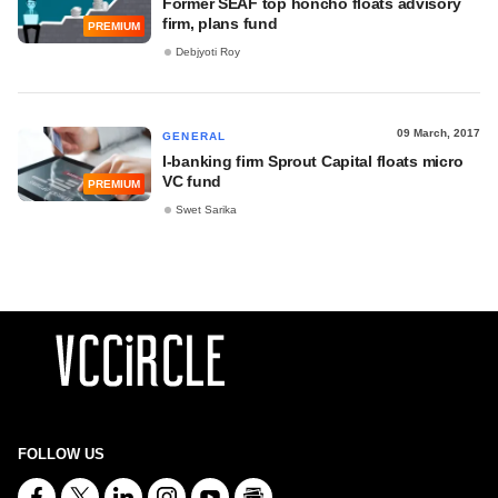
Former SEAF top honcho floats advisory
firm, plans fund
PREMIUM
Debjyoti Roy
09 March, 2017
GENERAL
I-banking firm Sprout Capital floats micro
VC fund
PREMIUM
Swet Sarika
FOLLOW US