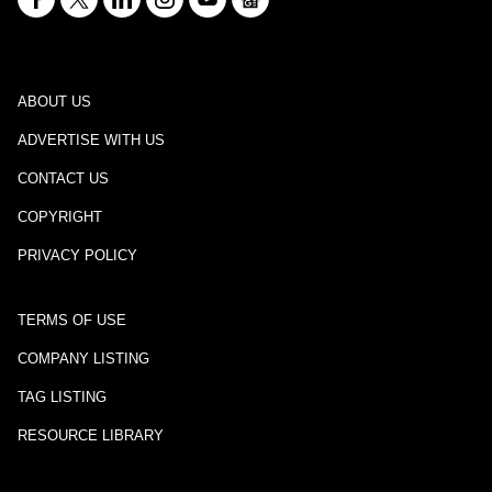
ABOUT US
ADVERTISE WITH US
CONTACT US
COPYRIGHT
PRIVACY POLICY
TERMS OF USE
COMPANY LISTING
TAG LISTING
RESOURCE LIBRARY