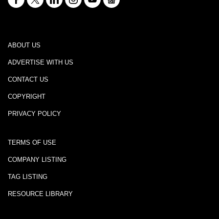
ABOUT US
ADVERTISE WITH US
CONTACT US
COPYRIGHT
PRIVACY POLICY
TERMS OF USE
COMPANY LISTING
TAG LISTING
RESOURCE LIBRARY