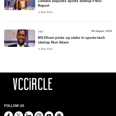
Zomato acquires sports startup Fitso:
Report
Binu Paul
08 August, 2018
TMT
MS Dhoni picks up stake in sports-tech
startup Run Adam
Binu Paul
FOLLOW US