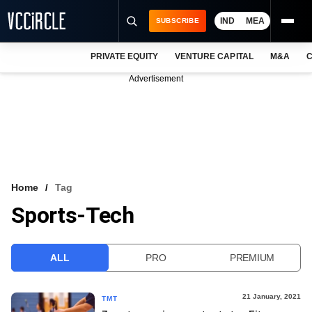
IND
MEA
SUBSCRIBE
PRIVATE EQUITY
VENTURE CAPITAL
M&A
C
NEWS
Advertisement
EVENTS
TRAININGS
PRO EXCLUSIVES
RESEARCH REPORTS
Home
Tag
Sports-Tech
VCC INTELLIGENCE
FREE NEWSLETTER
ALL
PRO
PREMIUM
LOGIN
21 January, 2021
TMT