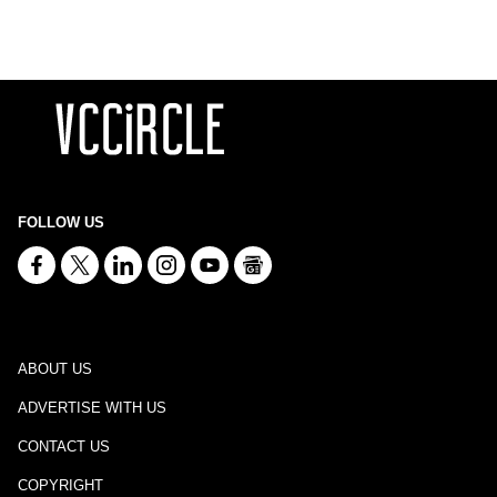
FOLLOW US
ABOUT US
ADVERTISE WITH US
CONTACT US
COPYRIGHT