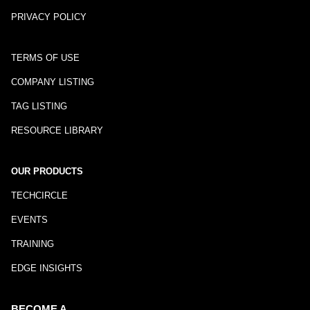
PRIVACY POLICY
TERMS OF USE
COMPANY LISTING
TAG LISTING
RESOURCE LIBRARY
OUR PRODUCTS
TECHCIRCLE
EVENTS
TRAINING
EDGE INSIGHTS
BECOME A