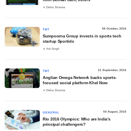
Disha Sharma
06 October, 2016
TMT
Sumpoorna Group invests in sports tech
startup Sportido
Arti Singh
21 September, 2016
TMT
Anglian Omega Network backs sports-
focused social platform Khel Now
Disha Sharma
04 August, 2016
GENERAL
Rio 2016 Olympics: Who are India's
principal challengers?