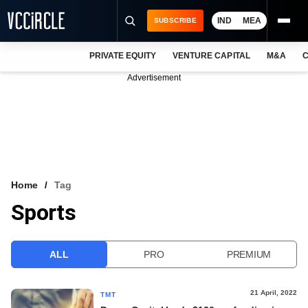
IND
MEA
SUBSCRIBE
PRIVATE EQUITY
VENTURE CAPITAL
M&A
C
NEWS
Advertisement
EVENTS
TRAININGS
PRO EXCLUSIVES
RESEARCH REPORTS
Home
Tag
Sports
VCC INTELLIGENCE
FREE NEWSLETTER
ALL
PRO
PREMIUM
LOGIN
21 April, 2022
TMT