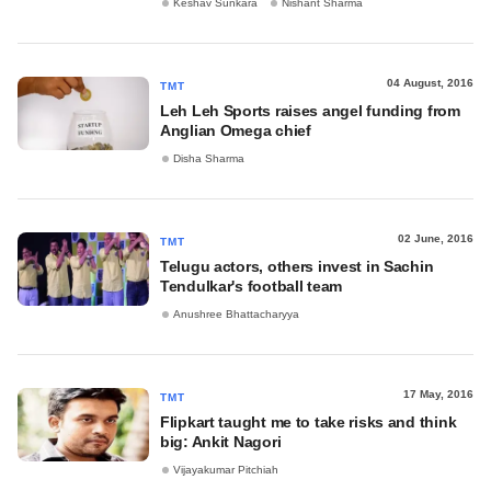
Keshav Sunkara
Nishant Sharma
04 August, 2016
TMT
Leh Leh Sports raises angel funding from
Anglian Omega chief
Disha Sharma
02 June, 2016
TMT
Telugu actors, others invest in Sachin
Tendulkar's football team
Anushree Bhattacharyya
17 May, 2016
TMT
Flipkart taught me to take risks and think
big: Ankit Nagori
Vijayakumar Pitchiah