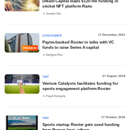
Dream Capital leads $120 mn funding in
cricket NFT platform Rario
Joseph Rai
17 December, 2021
CONSUMER
Paytm-backed Rooter in talks with VC
funds to raise Series A capital
PREMIUM
Debjyoti Roy
27 August, 2018
TMT
Venture Catalysts facilitates funding for
sports engagement platform Rooter
Payal Ganguly
17 October, 2016
TMT
Sports startup Rooter gets seed funding
from Boman Irani, others