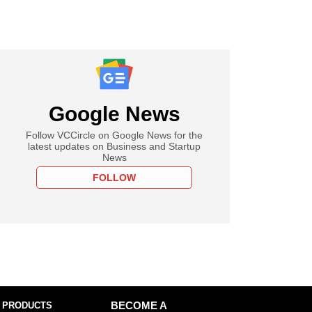
Google News
Follow VCCircle on Google News for the
latest updates on Business and Startup
News
FOLLOW
 PRODUCTS
BECOME A