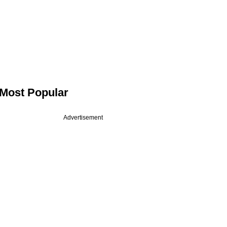
Most Popular
Advertisement