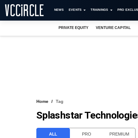
NEWS
EVENTS
TRAININGS
PRO EXCLUS
PRIVATE EQUITY
VENTURE CAPITAL
Home
Tag
Splashstar Technologie
ALL
PRO
PREMIUM