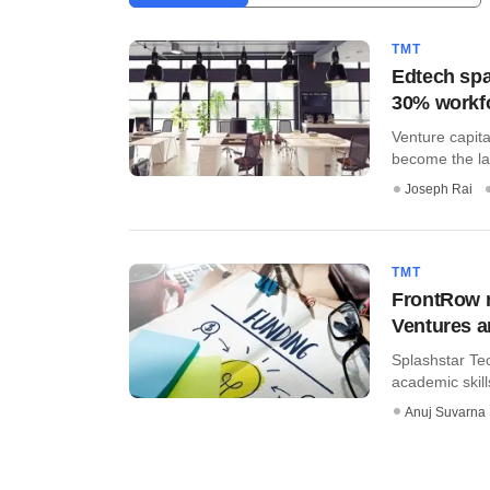
TMT
Edtech spa
30% workf
Venture capit
become the lat
Joseph Rai
TMT
FrontRow r
Ventures 
Splashstar Tec
academic skills
Anuj Suvarna