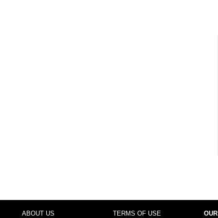
ABOUT US
TERMS OF USE
OUR