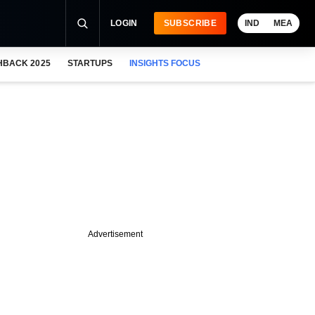
LOGIN
SUBSCRIBE
IND
MEA
HBACK 2025
STARTUPS
INSIGHTS FOCUS
Advertisement