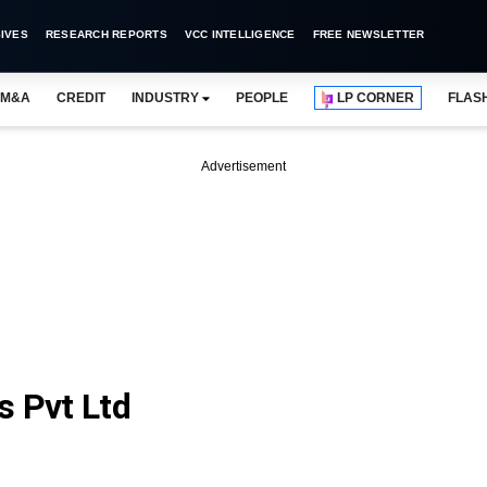
IVES
RESEARCH REPORTS
VCC INTELLIGENCE
FREE NEWSLETTER
M&A
CREDIT
INDUSTRY
PEOPLE
LP CORNER
FLAS
Advertisement
s Pvt Ltd