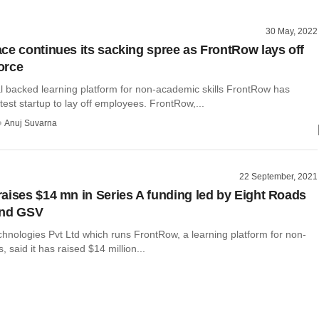
30 May, 2022
ce continues its sacking spree as FrontRow lays off
orce
al backed learning platform for non-academic skills FrontRow has
est startup to lay off employees. FrontRow,...
Anuj Suvarna
22 September, 2021
aises $14 mn in Series A funding led by Eight Roads
and GSV
hnologies Pvt Ltd which runs FrontRow, a learning platform for non-
, said it has raised $14 million...