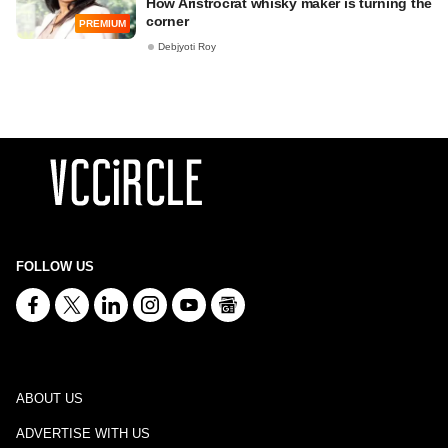
How Aristrocrat whisky maker is turning the
corner
PREMIUM
Debjyoti Roy
FOLLOW US
ABOUT US
ADVERTISE WITH US