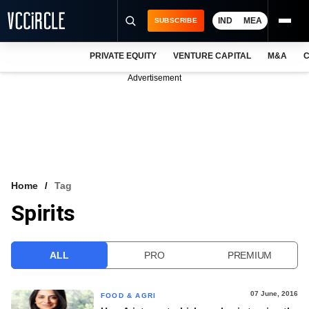
IND
MEA
SUBSCRIBE
PRIVATE EQUITY
VENTURE CAPITAL
M&A
C
NEWS
Advertisement
EVENTS
TRAININGS
PRO EXCLUSIVES
RESEARCH REPORTS
Home
Tag
Spirits
VCC INTELLIGENCE
FREE NEWSLETTER
ALL
PRO
PREMIUM
LOGIN
07 June, 2016
FOOD & AGRI