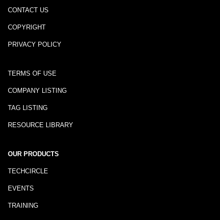
CONTACT US
COPYRIGHT
PRIVACY POLICY
TERMS OF USE
COMPANY LISTING
TAG LISTING
RESOURCE LIBRARY
OUR PRODUCTS
TECHCIRCLE
EVENTS
TRAINING