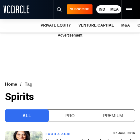
IND
MEA
SUBSCRIBE
PRIVATE EQUITY
VENTURE CAPITAL
M&A
C
NEWS
Advertisement
EVENTS
TRAININGS
PRO EXCLUSIVES
RESEARCH REPORTS
Home
Tag
Spirits
VCC INTELLIGENCE
FREE NEWSLETTER
ALL
PRO
PREMIUM
LOGIN
07 June, 2016
FOOD & AGRI