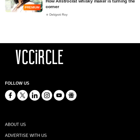
How Aristrocrat whisky maker is turning the
corner
PREMIUM
Debjyoti Roy
FOLLOW US
ABOUT US
ADVERTISE WITH US