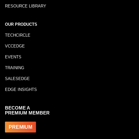
RESOURCE LIBRARY
OUR PRODUCTS
TECHCIRCLE
VCCEDGE
EVENTS
TRAINING
SALESEDGE
EDGE INSIGHTS
BECOME A
PREMIUM MEMBER
PREMIUM