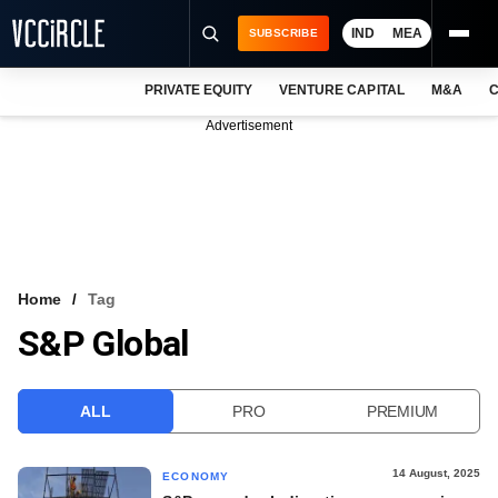
IND
MEA
SUBSCRIBE
PRIVATE EQUITY
VENTURE CAPITAL
M&A
C
NEWS
Advertisement
EVENTS
TRAININGS
PRO EXCLUSIVES
RESEARCH REPORTS
Home
Tag
S&P Global
VCC INTELLIGENCE
FREE NEWSLETTER
ALL
PRO
PREMIUM
LOGIN
14 August, 2025
ECONOMY