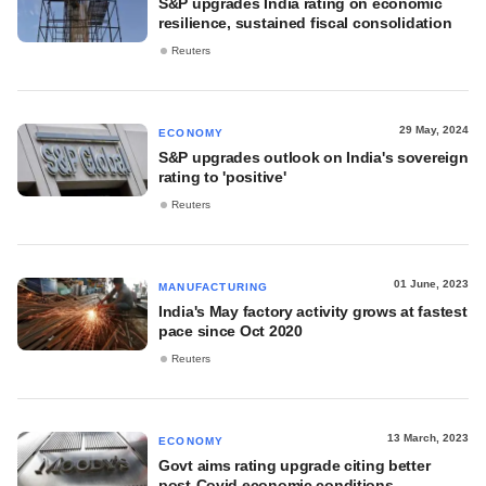
S&P upgrades India rating on economic
resilience, sustained fiscal consolidation
Reuters
29 May, 2024
ECONOMY
S&P upgrades outlook on India's sovereign
rating to 'positive'
Reuters
01 June, 2023
MANUFACTURING
India's May factory activity grows at fastest
pace since Oct 2020
Reuters
13 March, 2023
ECONOMY
Govt aims rating upgrade citing better
post-Covid economic conditions