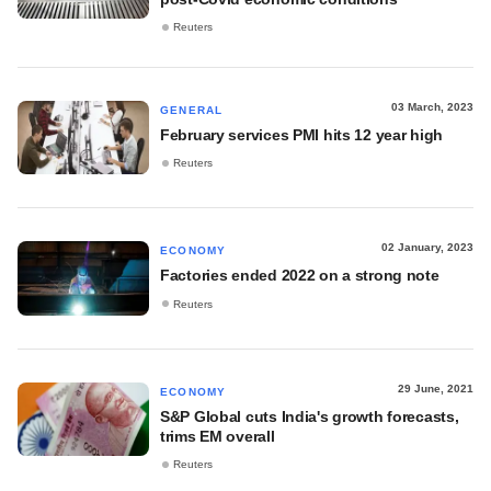
Reuters
03 March, 2023
GENERAL
February services PMI hits 12 year high
Reuters
02 January, 2023
ECONOMY
Factories ended 2022 on a strong note
Reuters
29 June, 2021
ECONOMY
S&P Global cuts India's growth forecasts,
trims EM overall
Reuters