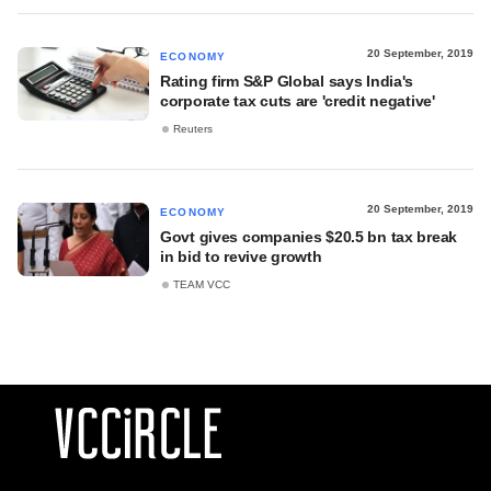
20 September, 2019
ECONOMY
Rating firm S&P Global says India's
corporate tax cuts are 'credit negative'
Reuters
20 September, 2019
ECONOMY
Govt gives companies $20.5 bn tax break
in bid to revive growth
TEAM VCC