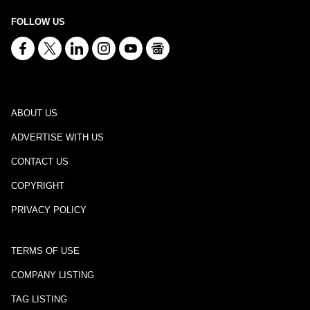
FOLLOW US
ABOUT US
ADVERTISE WITH US
CONTACT US
COPYRIGHT
PRIVACY POLICY
TERMS OF USE
COMPANY LISTING
TAG LISTING