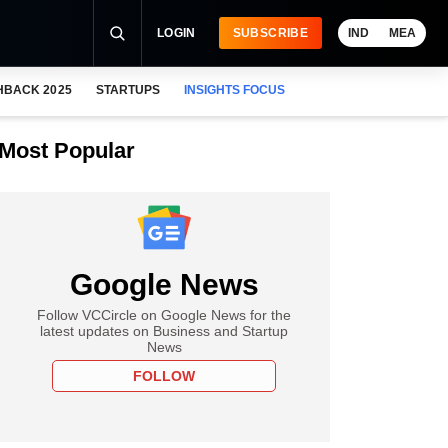
LOGIN
SUBSCRIBE
IND
MEA
HBACK 2025
STARTUPS
INSIGHTS FOCUS
Most Popular
Google News
Follow VCCircle on Google News for the
latest updates on Business and Startup
News
FOLLOW