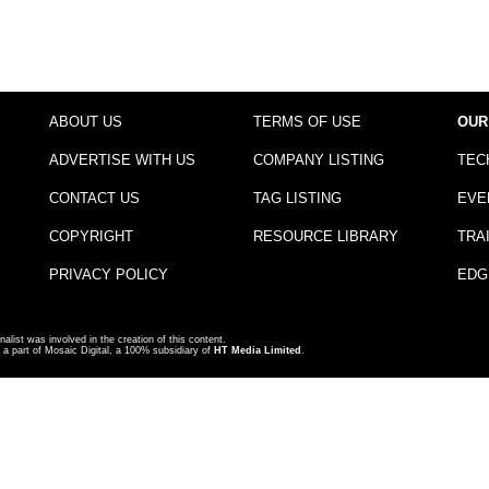
ABOUT US
TERMS OF USE
OUR
ADVERTISE WITH US
COMPANY LISTING
TEC
CONTACT US
TAG LISTING
EVE
COPYRIGHT
RESOURCE LIBRARY
TRA
PRIVACY POLICY
EDG
nalist was involved in the creation of this content.
a part of Mosaic Digital, a 100% subsidiary of
HT Media Limited
.