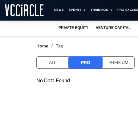
NEWS
EVENTS
TRAININGS
PRO EXCLUS
PRIVATE EQUITY
VENTURE CAPITAL
Home
Tag
ALL
PRO
PREMIUM
No Data Found