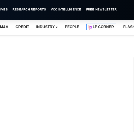
IVES
RESEARCH REPORTS
VCC INTELLIGENCE
FREE NEWSLETTER
M&A
CREDIT
INDUSTRY
PEOPLE
LP CORNER
FLAS