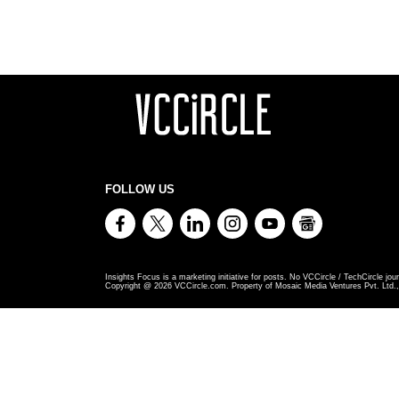
FOLLOW US
Insights Focus is a marketing initiative for posts. No VCCircle / TechCircle jour
Copyright @
2026
VCCircle.com. Property of Mosaic Media Ventures Pvt. Ltd., 