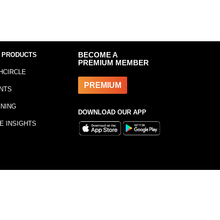
 PRODUCTS
BECOME A
PREMIUM MEMBER
HCIRCLE
PREMIUM
NTS
INING
DOWNLOAD OUR APP
E INSIGHTS