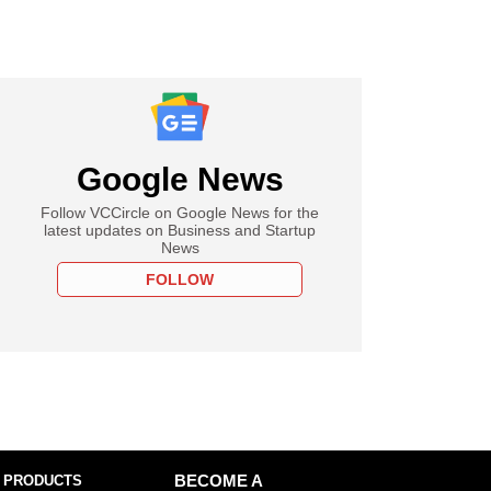
Google News
Follow VCCircle on Google News for the
latest updates on Business and Startup
News
FOLLOW
 PRODUCTS
BECOME A