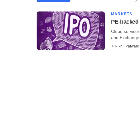
MARKETS
PE-backed 
Cloud services
and Exchange B
Nikhil Patwar