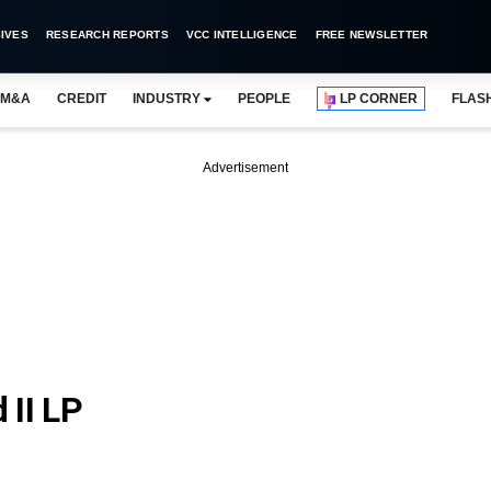
IVES
RESEARCH REPORTS
VCC INTELLIGENCE
FREE NEWSLETTER
M&A
CREDIT
INDUSTRY
PEOPLE
LP CORNER
FLAS
Advertisement
 II LP