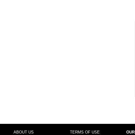
ABOUT US
TERMS OF USE
OUR