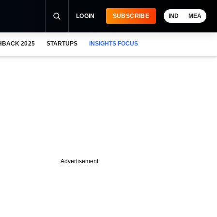
LOGIN
SUBSCRIBE
IND
MEA
HBACK 2025
STARTUPS
INSIGHTS FOCUS
Advertisement