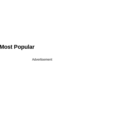
Most Popular
Advertisement