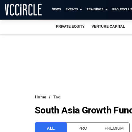
NEWS
EVENTS
TRAININGS
PRO EXCLUS
PRIVATE EQUITY
VENTURE CAPITAL
Home
Tag
South Asia Growth Fund
ALL
PRO
PREMIUM