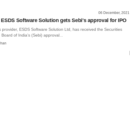
06 December, 2021
ESDS Software Solution gets Sebi's approval for IPO
 provider, ESDS Software Solution Ltd, has received the Securities
oard of India’s (Sebi) approval...
dhan