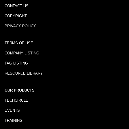
CONTACT US
COPYRIGHT
PRIVACY POLICY
TERMS OF USE
COMPANY LISTING
TAG LISTING
RESOURCE LIBRARY
OUR PRODUCTS
TECHCIRCLE
EVENTS
TRAINING