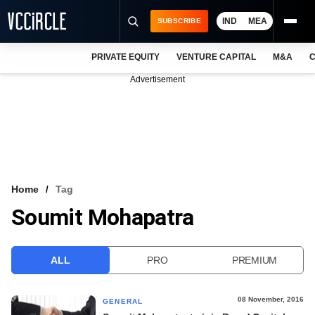
IND
MEA
SUBSCRIBE
PRIVATE EQUITY
VENTURE CAPITAL
M&A
C
NEWS
Advertisement
EVENTS
TRAININGS
PRO EXCLUSIVES
RESEARCH REPORTS
Home
Tag
Soumit Mohapatra
VCC INTELLIGENCE
FREE NEWSLETTER
ALL
PRO
PREMIUM
LOGIN
08 November, 2016
GENERAL