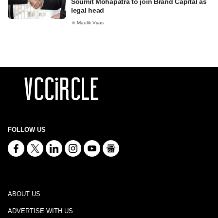
Soumit Mohapatra to join Brand Capital as
legal head
Maulik Vyas
FOLLOW US
ABOUT US
ADVERTISE WITH US