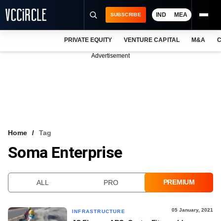
IND
MEA
SUBSCRIBE
PRIVATE EQUITY
VENTURE CAPITAL
M&A
C
NEWS
Advertisement
EVENTS
TRAININGS
PRO EXCLUSIVES
RESEARCH REPORTS
Home
Tag
Soma Enterprise
VCC INTELLIGENCE
FREE NEWSLETTER
PREMIUM
ALL
PRO
LOGIN
05 January, 2021
INFRASTRUCTURE