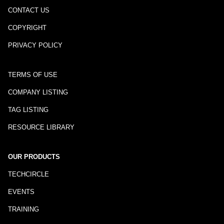
CONTACT US
COPYRIGHT
PRIVACY POLICY
TERMS OF USE
COMPANY LISTING
TAG LISTING
RESOURCE LIBRARY
OUR PRODUCTS
TECHCIRCLE
EVENTS
TRAINING