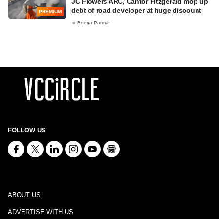
JC Flowers ARC, Cantor Fitzgerald mop up
debt of road developer at huge discount
PREMIUM
Beena Parmar
FOLLOW US
ABOUT US
ADVERTISE WITH US