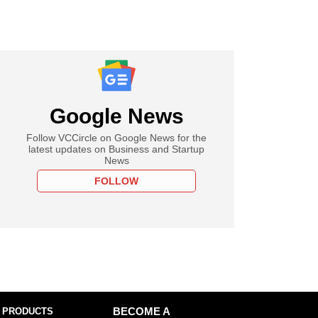
Google News
Follow VCCircle on Google News for the
latest updates on Business and Startup
News
FOLLOW
 PRODUCTS
BECOME A