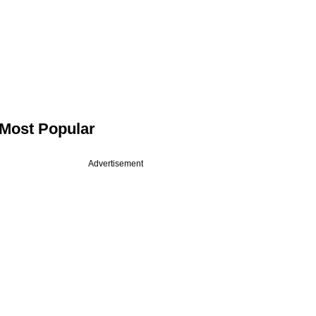
Most Popular
Advertisement