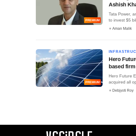
Ashish Kh
Tata Power, am
to invest $5 bil
PREMIUM
Aman Malik
INFRASTRU
Hero Futur
based firm
Hero Future E
acquired all op
PREMIUM
Debjyoti Roy