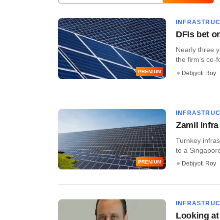
INFRASTRU
DFIs bet o
Nearly three 
the firm’s co-
PREMIUM
Debjyoti Roy
INFRASTRU
Zamil Infr
Turnkey infras
to a Singapor
PREMIUM
Debjyoti Roy
INFRASTRU
Looking at 