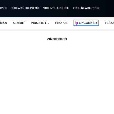
IVES
RESEARCH REPORTS
VCC INTELLIGENCE
FREE NEWSLETTER
M&A
CREDIT
INDUSTRY
PEOPLE
LP CORNER
FLAS
Advertisement