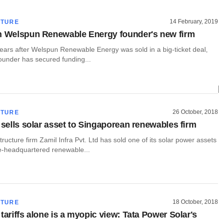
14 February, 2019
CTURE
n Welspun Renewable Energy founder's new firm
years after Welspun Renewable Energy was sold in a big-ticket deal,
founder has secured funding...
26 October, 2018
CTURE
a sells solar asset to Singaporean renewables firm
tructure firm Zamil Infra Pvt. Ltd has sold one of its solar power assets
e-headquartered renewable...
18 October, 2018
CTURE
tariffs alone is a myopic view: Tata Power Solar's