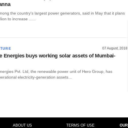
anna
ong the country's largest power generators, said in May that it plans
lion to increase ......
07 August, 2018
CTURE
e Energies buys working solar assets of Mumbai-
nergies Pvt. Ltd, the renewable power unit of Hero Group, has
erational electricity-generation assets...
ABOUT US
TERMS OF USE
OUR