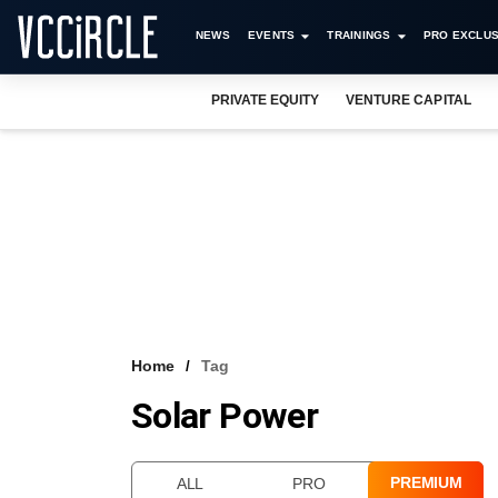
NEWS
EVENTS
TRAININGS
PRO EXCLUS
PRIVATE EQUITY
VENTURE CAPITAL
Home
Tag
Solar Power
PREMIUM
ALL
PRO