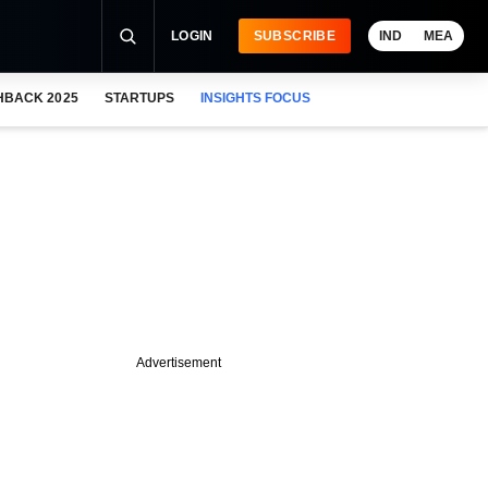
LOGIN
SUBSCRIBE
IND
MEA
HBACK 2025
STARTUPS
INSIGHTS FOCUS
Advertisement