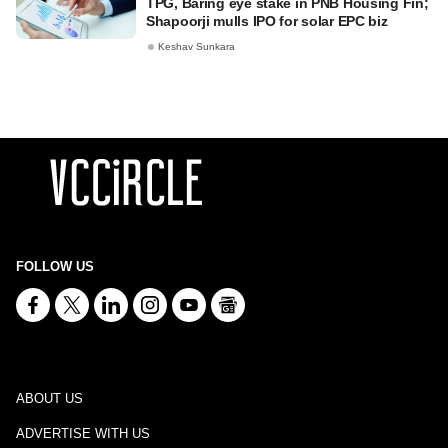
TPG, Baring eye stake in PNB Housing Fin;
Shapoorji mulls IPO for solar EPC biz
Keshav Sunkara
FOLLOW US
ABOUT US
ADVERTISE WITH US