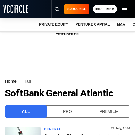
IND
MEA
SUBSCRIBE
PRIVATE EQUITY
VENTURE CAPITAL
M&A
C
NEWS
Advertisement
EVENTS
TRAININGS
PRO EXCLUSIVES
RESEARCH REPORTS
Home
Tag
SoftBank General Atlantic
VCC INTELLIGENCE
FREE NEWSLETTER
ALL
PRO
PREMIUM
LOGIN
03 July, 2024
GENERAL