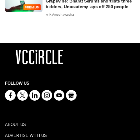
Grapevine: Bharat Serums shortlists three
bidders; Unacademy lays off 250 people
PREMIUM
K Amoghavarsha
FOLLOW US
ABOUT US
ADVERTISE WITH US