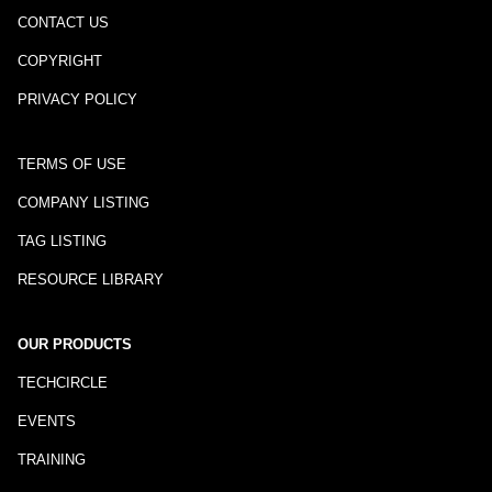
CONTACT US
COPYRIGHT
PRIVACY POLICY
TERMS OF USE
COMPANY LISTING
TAG LISTING
RESOURCE LIBRARY
OUR PRODUCTS
TECHCIRCLE
EVENTS
TRAINING