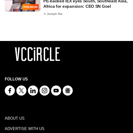
PE-backed IEX eyes South, Southeast Asia,
Africa for expansion: CEO SN Goel
PREMIUM
Joseph Rai
FOLLOW US
ABOUT US
ADVERTISE WITH US