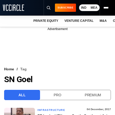
IND
MEA
SUBSCRIBE
PRIVATE EQUITY
VENTURE CAPITAL
M&A
C
NEWS
Advertisement
EVENTS
TRAININGS
PRO EXCLUSIVES
RESEARCH REPORTS
Home
Tag
SN Goel
VCC INTELLIGENCE
FREE NEWSLETTER
ALL
PRO
PREMIUM
LOGIN
04 December, 2017
INFRASTRUCTURE