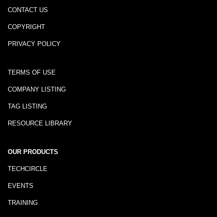
CONTACT US
COPYRIGHT
PRIVACY POLICY
TERMS OF USE
COMPANY LISTING
TAG LISTING
RESOURCE LIBRARY
OUR PRODUCTS
TECHCIRCLE
EVENTS
TRAINING