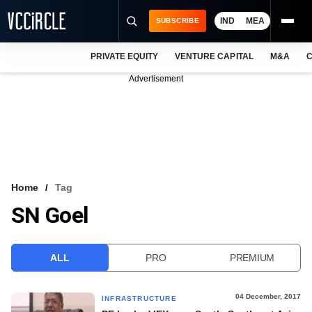
IND
MEA
SUBSCRIBE
PRIVATE EQUITY
VENTURE CAPITAL
M&A
C
NEWS
Advertisement
EVENTS
TRAININGS
PRO EXCLUSIVES
RESEARCH REPORTS
Home
Tag
SN Goel
VCC INTELLIGENCE
FREE NEWSLETTER
ALL
PRO
PREMIUM
LOGIN
04 December, 2017
INFRASTRUCTURE