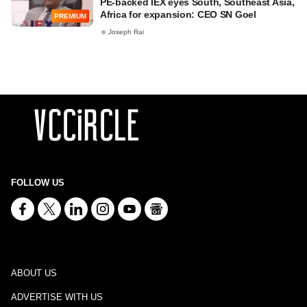
PE-backed IEX eyes South, Southeast Asia,
Africa for expansion: CEO SN Goel
PREMIUM
Joseph Rai
FOLLOW US
ABOUT US
ADVERTISE WITH US