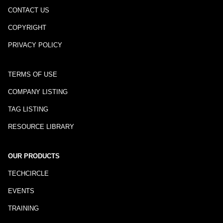
CONTACT US
COPYRIGHT
PRIVACY POLICY
TERMS OF USE
COMPANY LISTING
TAG LISTING
RESOURCE LIBRARY
OUR PRODUCTS
TECHCIRCLE
EVENTS
TRAINING