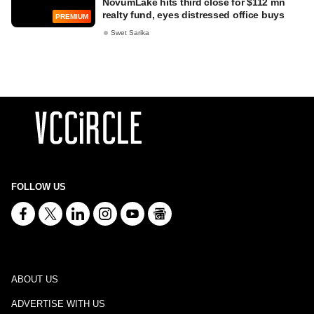
NovumLake hits third close for $112 mn
realty fund, eyes distressed office buys
PREMIUM
Swet Sarika
FOLLOW US
ABOUT US
ADVERTISE WITH US