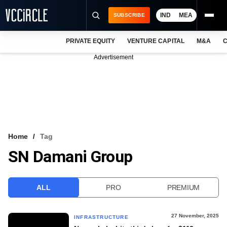
IND
MEA
SUBSCRIBE
PRIVATE EQUITY
VENTURE CAPITAL
M&A
C
NEWS
Advertisement
EVENTS
TRAININGS
PRO EXCLUSIVES
RESEARCH REPORTS
Home
Tag
SN Damani Group
VCC INTELLIGENCE
FREE NEWSLETTER
ALL
PRO
PREMIUM
LOGIN
27 November, 2025
INFRASTRUCTURE