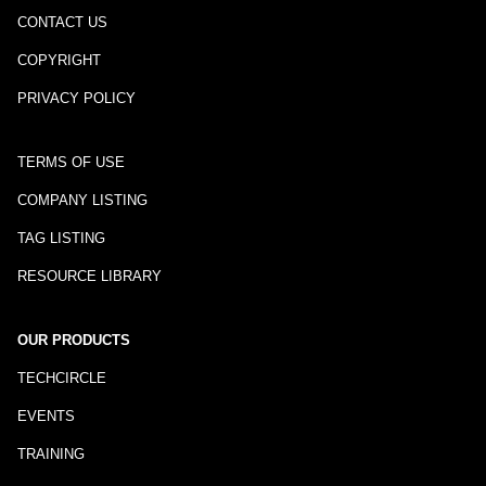
CONTACT US
COPYRIGHT
PRIVACY POLICY
TERMS OF USE
COMPANY LISTING
TAG LISTING
RESOURCE LIBRARY
OUR PRODUCTS
TECHCIRCLE
EVENTS
TRAINING