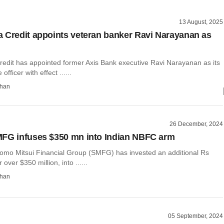
13 August, 2025
 Credit appoints veteran banker Ravi Narayanan as
edit has appointed former Axis Bank executive Ravi Narayanan as its
officer with effect ......
than
26 December, 2024
FG infuses $350 mn into Indian NBFC arm
omo Mitsui Financial Group (SMFG) has invested an additional Rs
 over $350 million, into ......
than
05 September, 2024