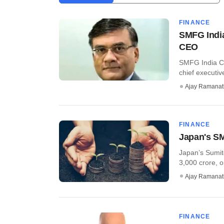
FINANCE
SMFG India
CEO
SMFG India Cr
chief executive 
Ajay Ramana
FINANCE
Japan's SM
Japan’s Sumit
3,000 crore, or
Ajay Ramana
FINANCE