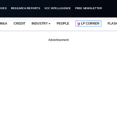
IVES
RESEARCH REPORTS
VCC INTELLIGENCE
FREE NEWSLETTER
M&A
CREDIT
INDUSTRY
PEOPLE
LP CORNER
FLAS
Advertisement