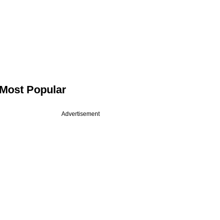
Most Popular
Advertisement