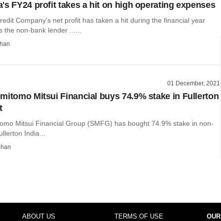
's FY24 profit takes a hit on high operating expenses
dit Company’s net profit has taken a hit during the financial year
the non-bank lender ......
than
01 December, 2021
mitomo Mitsui Financial buys 74.9% stake in Fullerton
t
omo Mitsui Financial Group (SMFG) has bought 74.9% stake in non-
llerton India...
dhan
ABOUT US
TERMS OF USE
OUR