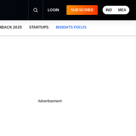
LOGIN
SUBSCRIBE
IND
MEA
HBACK 2025
STARTUPS
INSIGHTS FOCUS
Advertisement