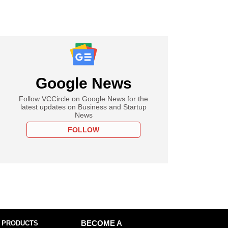
Google News
Follow VCCircle on Google News for the
latest updates on Business and Startup
News
FOLLOW
 PRODUCTS
BECOME A