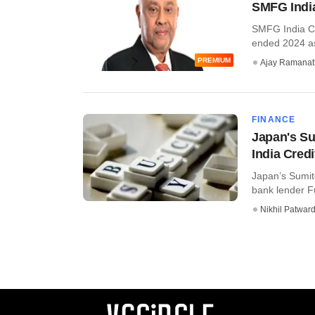
SMFG India
SMFG India Cre
ended 2024 as 
PREMIUM
Ajay Ramana
FINANCE
Japan's Su
India Credi
Japan’s Sumit
bank lender Fu
Nikhil Patwar