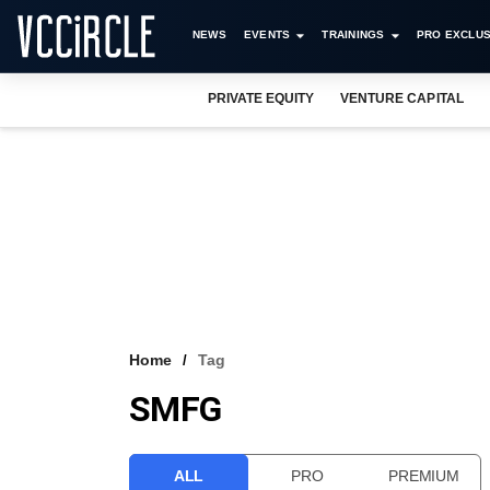
NEWS
EVENTS
TRAININGS
PRO EXCLUS
PRIVATE EQUITY
VENTURE CAPITAL
Home
Tag
SMFG
ALL
PRO
PREMIUM