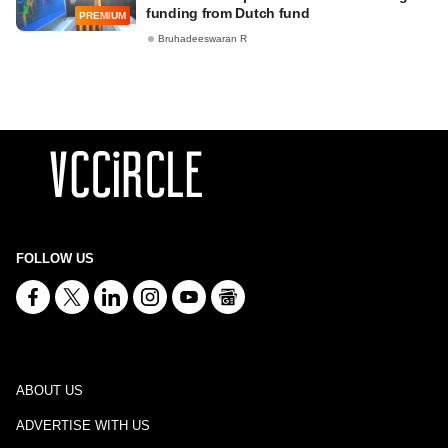
funding from Dutch fund
PREMIUM
Bruhadeeswaran R
FOLLOW US
ABOUT US
ADVERTISE WITH US