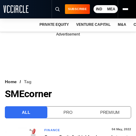
IND
MEA
SUBSCRIBE
PRIVATE EQUITY
VENTURE CAPITAL
M&A
C
NEWS
Advertisement
EVENTS
TRAININGS
PRO EXCLUSIVES
RESEARCH REPORTS
Home
Tag
SMEcorner
VCC INTELLIGENCE
FREE NEWSLETTER
ALL
PRO
PREMIUM
LOGIN
04 May, 2022
FINANCE