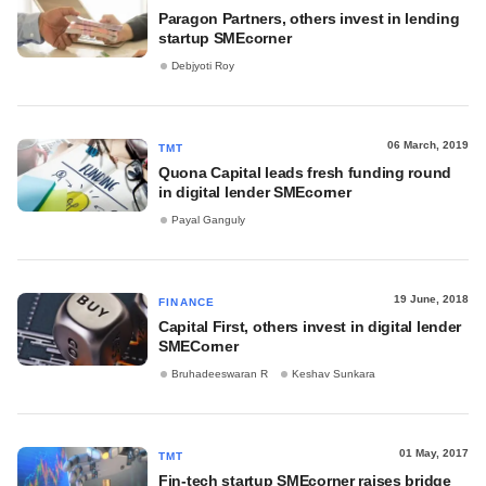
Paragon Partners, others invest in lending
startup SMEcorner
Debjyoti Roy
06 March, 2019
TMT
Quona Capital leads fresh funding round
in digital lender SMEcorner
Payal Ganguly
19 June, 2018
FINANCE
Capital First, others invest in digital lender
SMECorner
Bruhadeeswaran R
Keshav Sunkara
01 May, 2017
TMT
Fin-tech startup SMEcorner raises bridge