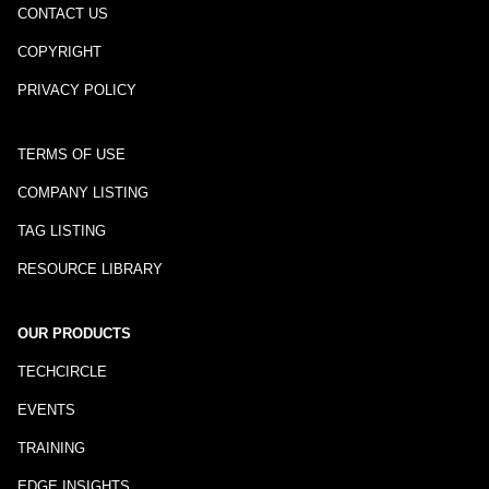
CONTACT US
COPYRIGHT
PRIVACY POLICY
TERMS OF USE
COMPANY LISTING
TAG LISTING
RESOURCE LIBRARY
OUR PRODUCTS
TECHCIRCLE
EVENTS
TRAINING
EDGE INSIGHTS