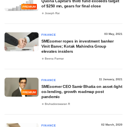
Quona Capital's third fund exceeds target
of $250 mn, gears for final close
PREMIUM
Joseph Rai
03 May, 2021
FINANCE
SMEcorner ropes in investment banker
Vinit Barve; Kotak Mahindra Group
elevates insiders
Beena Parmar
11 January, 2021
FINANCE
SMEcorner CEO Samir Bhatia on asset-light
co-lending, growth roadmap post
PREMIUM
pandemic
Bruhadeeswaran R
02 March, 2020
FINANCE