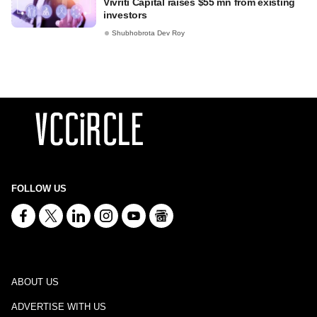
Vivriti Capital raises $55 mn from existing
investors
Shubhobrota Dev Roy
FOLLOW US
ABOUT US
ADVERTISE WITH US