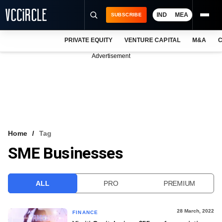
IND
MEA
SUBSCRIBE
PRIVATE EQUITY
VENTURE CAPITAL
M&A
C
NEWS
Advertisement
EVENTS
TRAININGS
PRO EXCLUSIVES
RESEARCH REPORTS
Home
Tag
SME Businesses
VCC INTELLIGENCE
FREE NEWSLETTER
ALL
PRO
PREMIUM
LOGIN
28 March, 2022
FINANCE