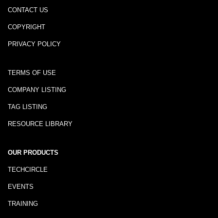
CONTACT US
COPYRIGHT
PRIVACY POLICY
TERMS OF USE
COMPANY LISTING
TAG LISTING
RESOURCE LIBRARY
OUR PRODUCTS
TECHCIRCLE
EVENTS
TRAINING