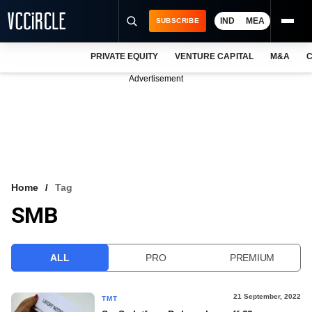
IND
MEA
SUBSCRIBE
PRIVATE EQUITY
VENTURE CAPITAL
M&A
C
NEWS
Advertisement
EVENTS
TRAININGS
PRO EXCLUSIVES
RESEARCH REPORTS
Home
Tag
SMB
VCC INTELLIGENCE
FREE NEWSLETTER
ALL
PRO
PREMIUM
LOGIN
21 September, 2022
TMT