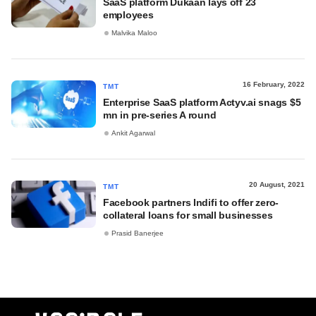
SaaS platform Dukaan lays off 23
employees
Malvika Maloo
16 February, 2022
TMT
Enterprise SaaS platform Actyv.ai snags $5
mn in pre-series A round
Ankit Agarwal
20 August, 2021
TMT
Facebook partners Indifi to offer zero-
collateral loans for small businesses
Prasid Banerjee