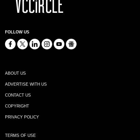
FOLLOW US
ABOUT US
ADVERTISE WITH US
CONTACT US
COPYRIGHT
PRIVACY POLICY
TERMS OF USE