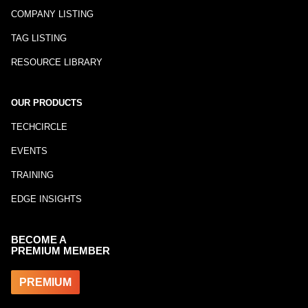
COMPANY LISTING
TAG LISTING
RESOURCE LIBRARY
OUR PRODUCTS
TECHCIRCLE
EVENTS
TRAINING
EDGE INSIGHTS
BECOME A
PREMIUM MEMBER
PREMIUM