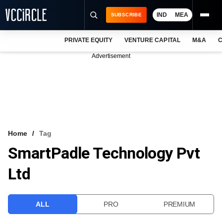
IND
MEA
SUBSCRIBE
PRIVATE EQUITY
VENTURE CAPITAL
M&A
C
NEWS
Advertisement
EVENTS
TRAININGS
PRO EXCLUSIVES
RESEARCH REPORTS
Home
Tag
SmartPadle Technology Pvt
VCC INTELLIGENCE
Ltd
FREE NEWSLETTER
LOGIN
ALL
PRO
PREMIUM