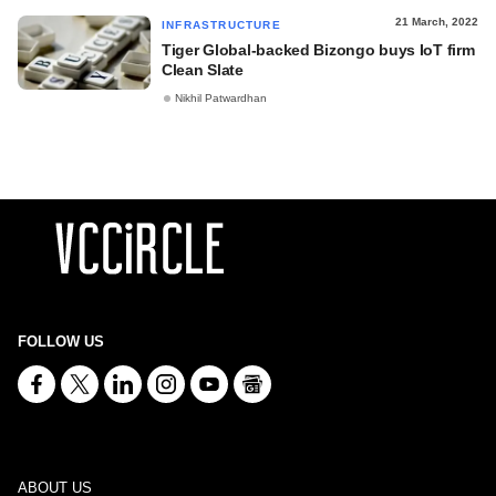
21 March, 2022
INFRASTRUCTURE
Tiger Global-backed Bizongo buys IoT firm
Clean Slate
Nikhil Patwardhan
FOLLOW US
ABOUT US