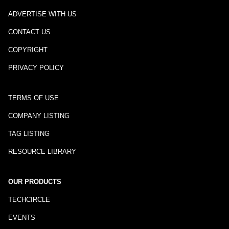
ADVERTISE WITH US
CONTACT US
COPYRIGHT
PRIVACY POLICY
TERMS OF USE
COMPANY LISTING
TAG LISTING
RESOURCE LIBRARY
OUR PRODUCTS
TECHCIRCLE
EVENTS