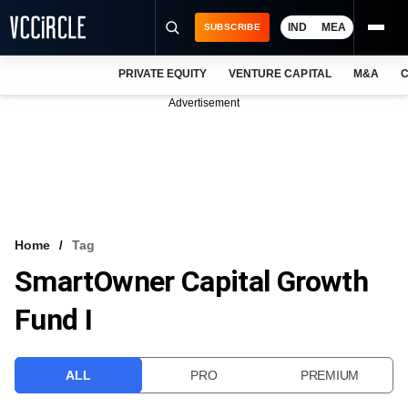
IND
MEA
SUBSCRIBE
PRIVATE EQUITY
VENTURE CAPITAL
M&A
C
NEWS
Advertisement
EVENTS
TRAININGS
PRO EXCLUSIVES
RESEARCH REPORTS
Home
Tag
SmartOwner Capital Growth
VCC INTELLIGENCE
Fund I
FREE NEWSLETTER
LOGIN
ALL
PRO
PREMIUM