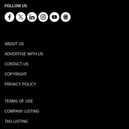
FOLLOW US
ABOUT US
ADVERTISE WITH US
CONTACT US
COPYRIGHT
PRIVACY POLICY
TERMS OF USE
COMPANY LISTING
TAG LISTING