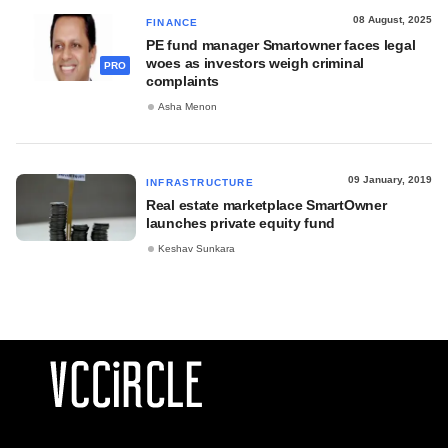
08 August, 2025
FINANCE
PE fund manager Smartowner faces legal
woes as investors weigh criminal
PRO
complaints
Asha Menon
09 January, 2019
INFRASTRUCTURE
Real estate marketplace SmartOwner
launches private equity fund
Keshav Sunkara