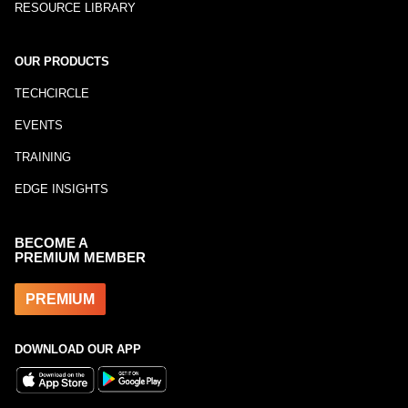
RESOURCE LIBRARY
OUR PRODUCTS
TECHCIRCLE
EVENTS
TRAINING
EDGE INSIGHTS
BECOME A
PREMIUM MEMBER
PREMIUM
DOWNLOAD OUR APP