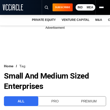
IND
MEA
SUBSCRIBE
PRIVATE EQUITY
VENTURE CAPITAL
M&A
C
NEWS
Advertisement
EVENTS
TRAININGS
PRO EXCLUSIVES
RESEARCH REPORTS
Home
Tag
Small And Medium Sized
VCC INTELLIGENCE
Enterprises
FREE NEWSLETTER
LOGIN
ALL
PRO
PREMIUM