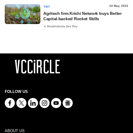
24 May, 2022
TMT
Agritech firm Krishi Network buys Better
Capital-backed Rocket Skills
Shubhobrota Dev Roy
FOLLOW US
ABOUT US