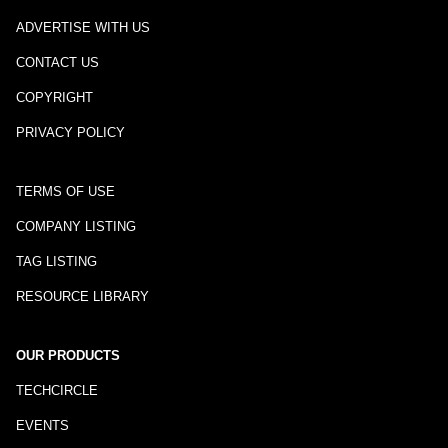
ADVERTISE WITH US
CONTACT US
COPYRIGHT
PRIVACY POLICY
TERMS OF USE
COMPANY LISTING
TAG LISTING
RESOURCE LIBRARY
OUR PRODUCTS
TECHCIRCLE
EVENTS