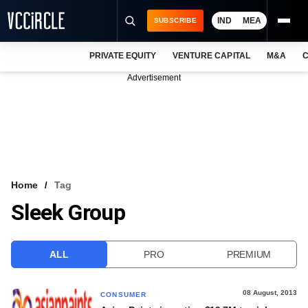
IND
MEA
SUBSCRIBE
PRIVATE EQUITY
VENTURE CAPITAL
M&A
C
NEWS
Advertisement
EVENTS
TRAININGS
PRO EXCLUSIVES
RESEARCH REPORTS
Home
Tag
Sleek Group
VCC INTELLIGENCE
FREE NEWSLETTER
ALL
PRO
PREMIUM
LOGIN
08 August, 2013
CONSUMER