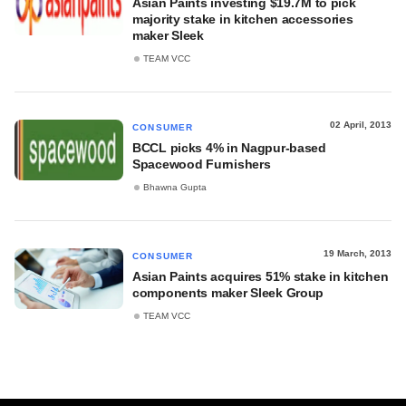
Asian Paints investing $19.7M to pick
majority stake in kitchen accessories
maker Sleek
TEAM VCC
02 April, 2013
CONSUMER
BCCL picks 4% in Nagpur-based
Spacewood Furnishers
Bhawna Gupta
19 March, 2013
CONSUMER
Asian Paints acquires 51% stake in kitchen
components maker Sleek Group
TEAM VCC