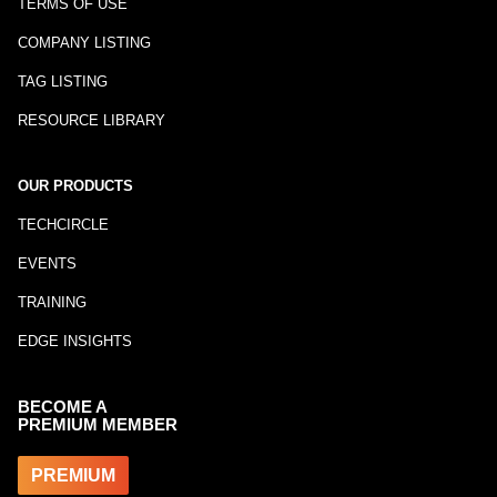
TERMS OF USE
COMPANY LISTING
TAG LISTING
RESOURCE LIBRARY
OUR PRODUCTS
TECHCIRCLE
EVENTS
TRAINING
EDGE INSIGHTS
BECOME A
PREMIUM MEMBER
PREMIUM