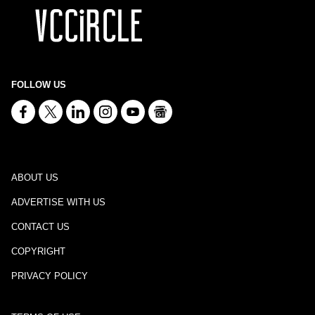
FOLLOW US
ABOUT US
ADVERTISE WITH US
CONTACT US
COPYRIGHT
PRIVACY POLICY